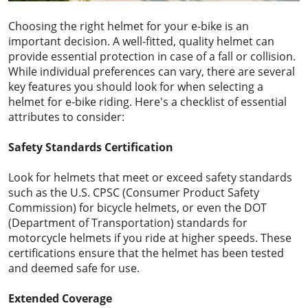
Choosing the right helmet for your e-bike is an
important decision. A well-fitted, quality helmet can
provide essential protection in case of a fall or collision.
While individual preferences can vary, there are several
key features you should look for when selecting a
helmet for e-bike riding. Here's a checklist of essential
attributes to consider:
Safety Standards Certification
Look for helmets that meet or exceed safety standards
such as the U.S. CPSC (Consumer Product Safety
Commission) for bicycle helmets, or even the DOT
(Department of Transportation) standards for
motorcycle helmets if you ride at higher speeds. These
certifications ensure that the helmet has been tested
and deemed safe for use.
Extended Coverage