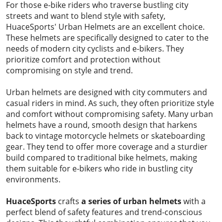
For those e-bike riders who traverse bustling city
streets and want to blend style with safety,
HuaceSports' Urban Helmets are an excellent choice.
These helmets are specifically designed to cater to the
needs of modern city cyclists and e-bikers. They
prioritize comfort and protection without
compromising on style and trend.
Urban helmets are designed with city commuters and
casual riders in mind. As such, they often prioritize style
and comfort without compromising safety. Many urban
helmets have a round, smooth design that harkens
back to vintage motorcycle helmets or skateboarding
gear. They tend to offer more coverage and a sturdier
build compared to traditional bike helmets, making
them suitable for e-bikers who ride in bustling city
environments.
HuaceSports
crafts
a series of urban
helmets
with a
perfect blend of safety features and trend-conscious