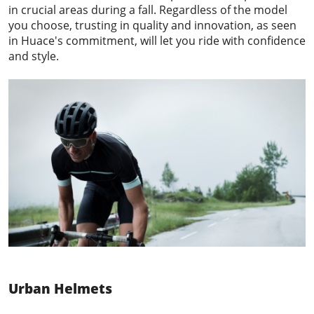
in crucial areas during a fall. Regardless of the model
you choose, trusting in quality and innovation, as seen
in Huace's commitment, will let you ride with confidence
and style.
Urban Helmets