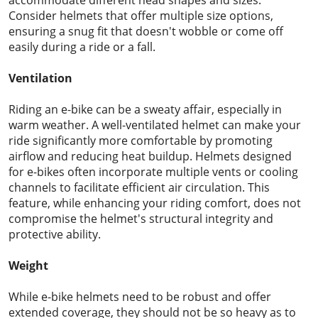
Consider helmets that offer multiple size options,
ensuring a snug fit that doesn't wobble or come off
easily during a ride or a fall.
Ventilation
Riding an e-bike can be a sweaty affair, especially in
warm weather. A well-ventilated helmet can make your
ride significantly more comfortable by promoting
airflow and reducing heat buildup. Helmets designed
for e-bikes often incorporate multiple vents or cooling
channels to facilitate efficient air circulation. This
feature, while enhancing your riding comfort, does not
compromise the helmet's structural integrity and
protective ability.
Weight
While e-bike helmets need to be robust and offer
extended coverage, they should not be so heavy as to