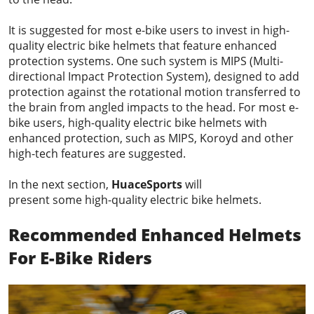
It is suggested for most e-bike users to invest in high-
quality electric bike helmets that feature enhanced
protection systems. One such system is MIPS (Multi-
directional Impact Protection System), designed to add
protection against the rotational motion transferred to
the brain from angled impacts to the head. For most e-
bike users, high-quality electric bike helmets with
enhanced protection, such as MIPS, Koroyd and other
high-tech features are suggested.
In the next section,
HuaceSports
will
present some high-quality electric bike helmets.
Recommended
Enhanced Helmets
For E-Bike
Rider
s