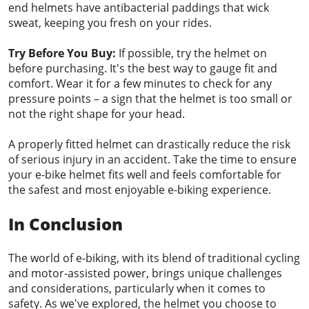
end helmets have antibacterial paddings that wick
sweat, keeping you fresh on your rides.
Try Before You Buy:
If possible, try the helmet on
before purchasing. It's the best way to gauge fit and
comfort. Wear it for a few minutes to check for any
pressure points – a sign that the helmet is too small or
not the right shape for your head.
A properly fitted helmet can drastically reduce the risk
of serious injury in an accident. Take the time to ensure
your e-bike helmet fits well and feels comfortable for
the safest and most enjoyable e-biking experience.
In Conclusion
The world of e-biking, with its blend of traditional cycling
and motor-assisted power, brings unique challenges
and considerations, particularly when it comes to
safety. As we've explored, the helmet you choose to