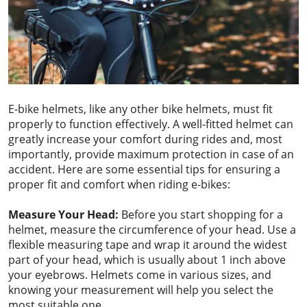
E-bike helmets, like any other bike helmets, must fit
properly to function effectively. A well-fitted helmet can
greatly increase your comfort during rides and, most
importantly, provide maximum protection in case of an
accident. Here are some essential tips for ensuring a
proper fit and comfort when riding e-bikes:
Measure Your Head:
Before you start shopping for a
helmet, measure the circumference of your head. Use a
flexible measuring tape and wrap it around the widest
part of your head, which is usually about 1 inch above
your eyebrows. Helmets come in various sizes, and
knowing your measurement will help you select the
most suitable one.