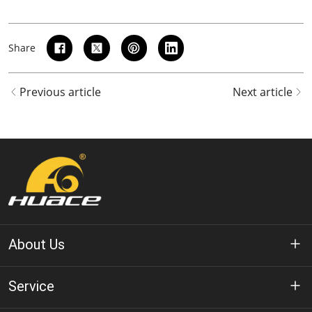
Share
Previous article
Next article
About Us
About Huace
Service
Technology