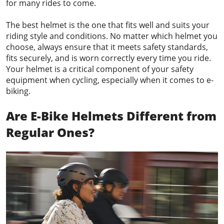
for many rides to come.
The best helmet is the one that fits well and suits your
riding style and conditions. No matter which helmet you
choose, always ensure that it meets safety standards,
fits securely, and is worn correctly every time you ride.
Your helmet is a critical component of your safety
equipment when cycling, especially when it comes to e-
biking.
Are E-Bike Helmets Different from
Regular Ones?