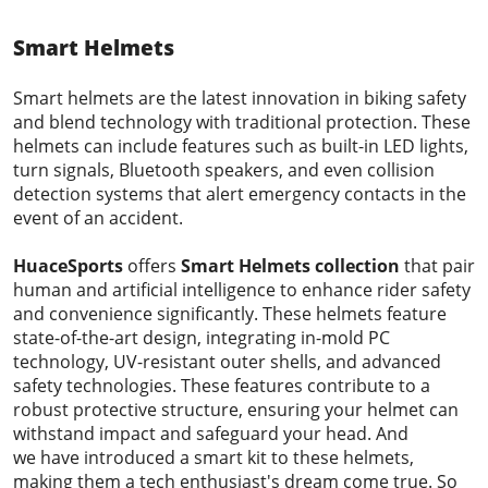
Smart Helmets
Smart helmets are the latest innovation in biking safety
and blend technology with traditional protection. These
helmets can include features such as built-in LED lights,
turn signals, Bluetooth speakers, and even collision
detection systems that alert emergency contacts in the
event of an accident.
HuaceSports
offers
Smart Helmets
collection
that pair
human and artificial intelligence to enhance rider safety
and convenience significantly. These helmets feature
state-of-the-art design, integrating in-mold PC
technology, UV-resistant outer shells, and advanced
safety technologies. These features contribute to a
robust protective structure, ensuring your helmet can
withstand impact and safeguard your head. And
we have introduced a smart kit to these helmets,
making them a tech enthusiast's dream come true. So