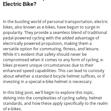
Electric Bike?
2023-06-16
In the bustling world of personal transportation, electric
bikes, also known as e-bikes, have begun to surge in
popularity. They provide a seamless blend of traditional
pedal-powered cycling with the added advantage of
electrically powered propulsion, making them a
versatile option for commuting, fitness, and leisure.
While it's evident that safety should never be
compromised when it comes to any form of cycling, e-
bikes present unique circumstances due to their
enhanced speed capabilities. This can lead to curiosity
about whether a standard bicycle helmet suffices, or if
investing in a special e-bike helmet is necessary.
In this blog post, we'll begin to explore this topic,
delving into the complexities of cycling safety, helmet
standards, and how these apply specifically to the realm
of e-bikes.