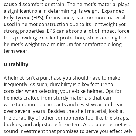
cause discomfort or strain. The helmet's material plays
a significant role in determining its weight. Expanded
Polystyrene (EPS), for instance, is a common material
used in helmet construction due to its lightweight yet
strong properties. EPS can absorb a lot of impact force,
thus providing excellent protection, while keeping the
helmet's weight to a minimum for comfortable long-
term wear.
Durability
A helmet isn't a purchase you should have to make
frequently. As such, durability is a key feature to
consider when selecting your e-bike helmet. Opt for
helmets crafted from sturdy materials that can
withstand multiple impacts and resist wear and tear
over several years. Besides the shell material, look at
the durability of other components too, like the straps,
buckles, and adjustable fit system. A durable helmet is a
sound investment that promises to serve you effectively