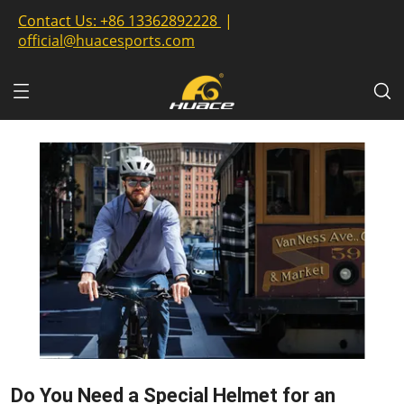
Contact Us:
+86 13362892228
|
official@huacesports.com
Do You Need a Special Helmet for an