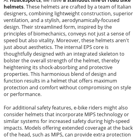
At
HuaceSports
, we have
a
standout line of road bike
helmets
. These helmets are crafted by a team of Italian
designers, combining lightweight construction, superior
ventilation, and a stylish, aerodynamically-focused
design. Their streamlined form, inspired by the
principles of biomechanics, conveys not just a sense of
speed but also vitality. Moreover, these helmets aren't
just about aesthetics. The internal EPS core is
thoughtfully designed with an integrated skeleton to
bolster the overall strength of the helmet, thereby
heightening its shock-absorbing and protective
properties. This harmonious blend of design and
function results in a helmet that offers maximum
protection and comfort without compromising on style
or performance.
For additional safety features, e-bike riders might also
consider helmets that incorporate MIPS technology or
similar systems for increased safety during high-speed
impacts. Models offering extended coverage at the back
of the head, such as MIPS, can provide extra protection