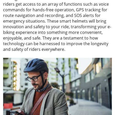
riders get access to an array of functions such as voice
commands for hands-free operation, GPS tracking for
route navigation and recording, and SOS alerts for
emergency situations. These smart helmets will bring
innovation and safety to your ride, transforming your e-
biking experience into something more convenient,
enjoyable, and safe. They are a testament to how
technology can be harnessed to improve the longevity
and safety of riders everywhere.