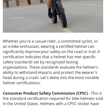
Whether you're a casual rider, a committed cyclist, or
an e-bike enthusiast, wearing a certified helmet can
significantly improve your safety on the road or trail. A
certification indicates that a helmet has met specific
safety standards set by recognized testing
organizations. These standards evaluate the helmet's
ability to withstand impacts and protect the wearer's
head during a crash. Let's delve into the most notable
helmet certifications:
Consumer Product Safety Commission (CPSC)
- This is
the standard certification required for bike helmets sold
in the United States. Helmets with a CPSC sticker have