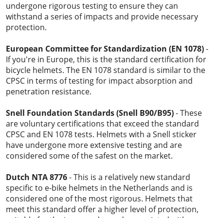
undergone rigorous testing to ensure they can
withstand a series of impacts and provide necessary
protection.
European Committee for Standardization (EN 1078)
-
If you're in Europe, this is the standard certification for
bicycle helmets. The EN 1078 standard is similar to the
CPSC in terms of testing for impact absorption and
penetration resistance.
Snell Foundation Standards (Snell B90/B95)
- These
are voluntary certifications that exceed the standard
CPSC and EN 1078 tests. Helmets with a Snell sticker
have undergone more extensive testing and are
considered some of the safest on the market.
Dutch NTA 8776
- This is a relatively new standard
specific to e-bike helmets in the Netherlands and is
considered one of the most rigorous. Helmets that
meet this standard offer a higher level of protection,