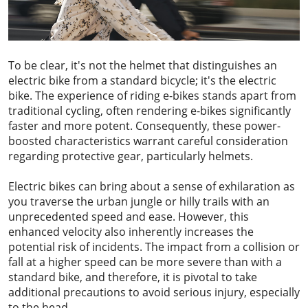
To be clear, it's not the helmet that distinguishes an
electric bike from a standard bicycle; it's the electric
bike. The experience of riding e-bikes stands apart from
traditional cycling, often rendering e-bikes significantly
faster and more potent. Consequently, these power-
boosted characteristics warrant careful consideration
regarding protective gear, particularly helmets.
Electric bikes can bring about a sense of exhilaration as
you traverse the urban jungle or hilly trails with an
unprecedented speed and ease. However, this
enhanced velocity also inherently increases the
potential risk of incidents. The impact from a collision or
fall at a higher speed can be more severe than with a
standard bike, and therefore, it is pivotal to take
additional precautions to avoid serious injury, especially
to the head.