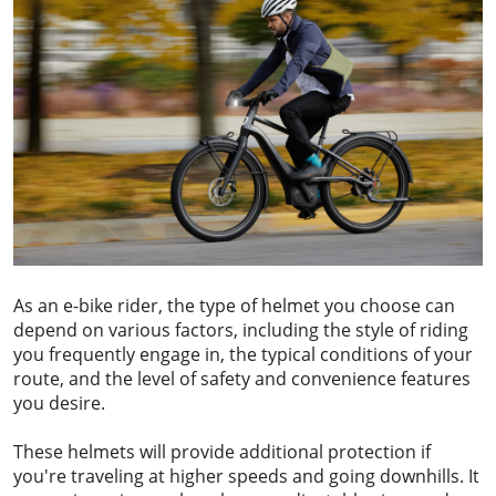
As an e-bike rider, the type of helmet you choose can
depend on various factors, including the style of riding
you frequently engage in, the typical conditions of your
route, and the level of safety and convenience features
you desire.
These helmets will provide additional protection if
you're traveling at higher speeds and going downhills. It