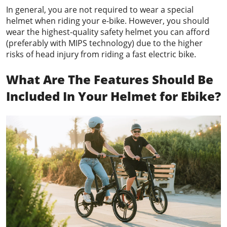
In general, you are not required to wear a special
helmet when riding your e-bike. However, you should
wear the highest-quality safety helmet you can afford
(preferably with MIPS technology) due to the higher
risks of head injury from riding a fast electric bike.
What Are The Features Should Be
Included In Your Helmet
for Ebike
?