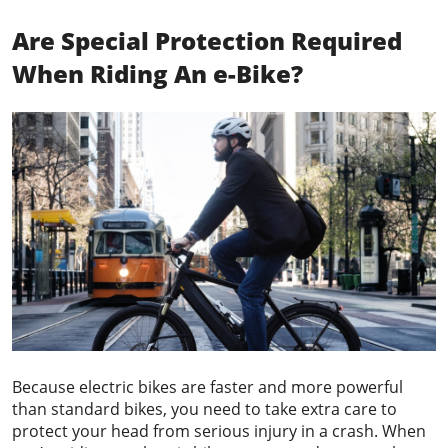
Are Special Protection Required
When Riding An e-Bike?
Because electric bikes are faster and more powerful
than standard bikes, you need to take extra care to
protect your head from serious injury in a crash. When