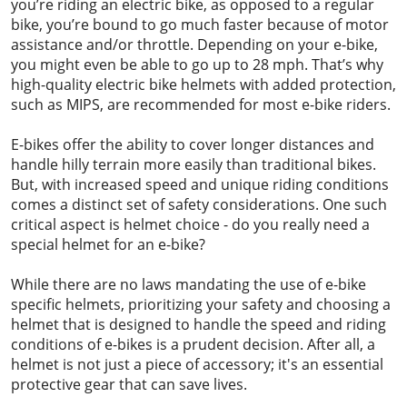
you’re riding an electric bike, as opposed to a regular
bike, you’re bound to go much faster because of motor
assistance and/or throttle. Depending on your e-bike,
you might even be able to go up to 28 mph. That’s why
high-quality electric bike helmets with added protection,
such as MIPS, are recommended for most e-bike riders.
E-bikes offer the ability to cover longer distances and
handle hilly terrain more easily than traditional bikes.
But, with increased speed and unique riding conditions
comes a distinct set of safety considerations. One such
critical aspect is helmet choice - do you really need a
special helmet for an e-bike?
While there are no laws mandating the use of e-bike
specific helmets, prioritizing your safety and choosing a
helmet that is designed to handle the speed and riding
conditions of e-bikes is a prudent decision. After all, a
helmet is not just a piece of accessory; it's an essential
protective gear that can save lives.