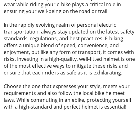
wear while riding your e-bike plays a critical role in
ensuring your well-being on the road or trail.
In the rapidly evolving realm of personal electric
transportation, always stay updated on the latest safety
standards, regulations, and best practices. E-biking
offers a unique blend of speed, convenience, and
enjoyment, but like any form of transport, it comes with
risks. Investing in a high-quality, well-fitted helmet is one
of the most effective ways to mitigate these risks and
ensure that each ride is as safe as it is exhilarating.
Choose the one that expresses your style, meets your
requirements and also follow the local bike helmeet
laws. While commuting in an ebike, protecting yourself
with a high-standard and perfect helmet is essential!