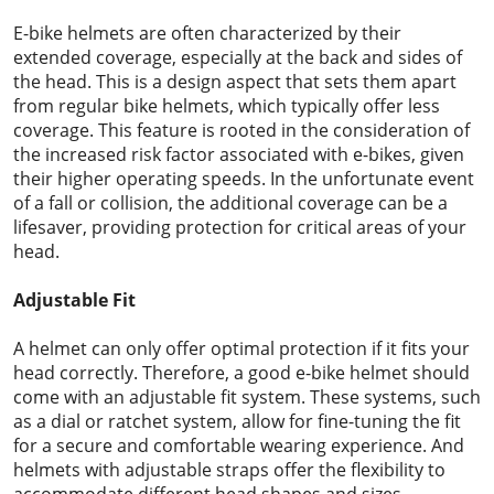
E-bike helmets are often characterized by their
extended coverage, especially at the back and sides of
the head. This is a design aspect that sets them apart
from regular bike helmets, which typically offer less
coverage. This feature is rooted in the consideration of
the increased risk factor associated with e-bikes, given
their higher operating speeds. In the unfortunate event
of a fall or collision, the additional coverage can be a
lifesaver, providing protection for critical areas of your
head.
Adjustable Fit
A helmet can only offer optimal protection if it fits your
head correctly. Therefore, a good e-bike helmet should
come with an adjustable fit system. These systems, such
as a dial or ratchet system, allow for fine-tuning the fit
for a secure and comfortable wearing experience. And
helmets with adjustable straps offer the flexibility to
accommodate different head shapes and sizes.