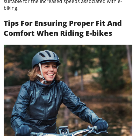
suitable for the increased speeds associated with e-
biking.
Tips For Ensuring Proper Fit And
Comfort When Riding E-bikes