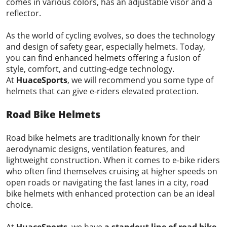
comes in various colors, has an adjustable visor and a
reflector.
As the world of cycling evolves, so does the technology
and design of safety gear, especially helmets. Today,
you can find enhanced helmets offering a fusion of
style, comfort, and cutting-edge technology.
At
HuaceSports
, we will recommend you some type of
helmets that can give e-riders elevated protection.
Road Bike Helmets
Road bike helmets are traditionally known for their
aerodynamic designs, ventilation features, and
lightweight construction. When it comes to e-bike riders
who often find themselves cruising at higher speeds on
open roads or navigating the fast lanes in a city, road
bike helmets with enhanced protection can be an ideal
choice.