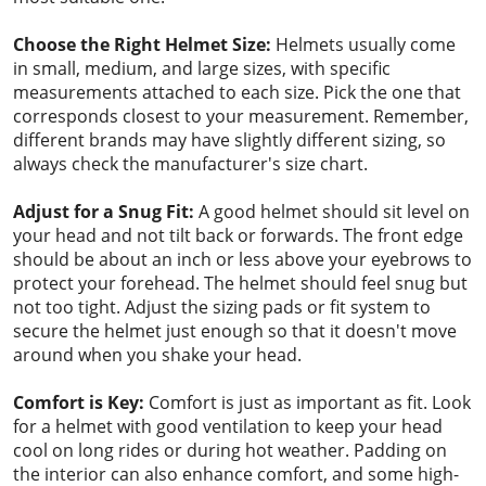
Choose the Right Helmet Size:
Helmets usually come
in small, medium, and large sizes, with specific
measurements attached to each size. Pick the one that
corresponds closest to your measurement. Remember,
different brands may have slightly different sizing, so
always check the manufacturer's size chart.
Adjust for a Snug Fit:
A good helmet should sit level on
your head and not tilt back or forwards. The front edge
should be about an inch or less above your eyebrows to
protect your forehead. The helmet should feel snug but
not too tight. Adjust the sizing pads or fit system to
secure the helmet just enough so that it doesn't move
around when you shake your head.
Comfort is Key:
Comfort is just as important as fit. Look
for a helmet with good ventilation to keep your head
cool on long rides or during hot weather. Padding on
the interior can also enhance comfort, and some high-