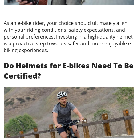
As an e-bike rider, your choice should ultimately align
with your riding conditions, safety expectations, and
personal preferences. Investing in a high-quality helmet
is a proactive step towards safer and more enjoyable e-
biking experiences.
Do Helmets
for E-bikes
Need To Be
Certified?