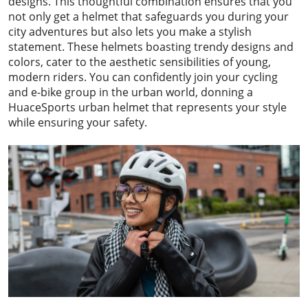
designs. This thoughtful combination ensures that you
not only get a helmet that safeguards you during your
city adventures but also lets you make a stylish
statement. These helmets boasting trendy designs and
colors, cater to the aesthetic sensibilities of young,
modern riders. You can confidently join your cycling
and e-bike group in the urban world, donning a
HuaceSports urban helmet that represents your style
while ensuring your safety.