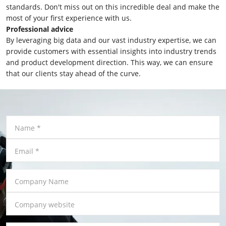
standards. Don't miss out on this incredible deal and make the
most of your first experience with us.
Professional advice
By leveraging big data and our vast industry expertise, we can
provide customers with essential insights into industry trends
and product development direction. This way, we can ensure
that our clients stay ahead of the curve.
Name
*
Email
*
Company Name
Company website