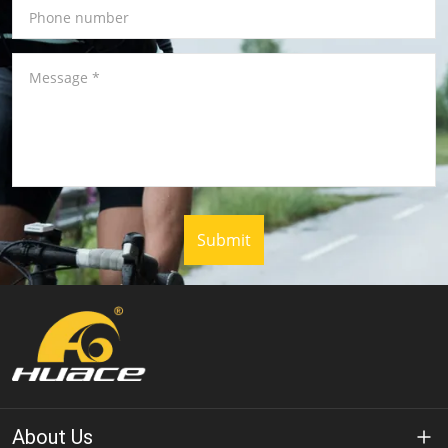
Phone number
Message
*
Submit
About Us