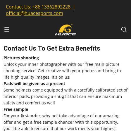
Contact Us:
+86 13362892228
|
official@huacesports.com
Contact Us To Get Extra Benefits
Pictures shooting
Unlock your inner photographer with our free main picture
shooting service! Get creative with your photos and bring to
life high quality images. it's on us!
Pads will be given as a present
Some helmets come equipped with a carefully calibrated set of
interior pads, providing a snug fit that can ensure maximum
safety and comfort as well
Free sample
For your first order, why not take advantage of our amazing
offer and get a free sample chance? With this opportunity,
you'll be able to ensure that our work meets your highest