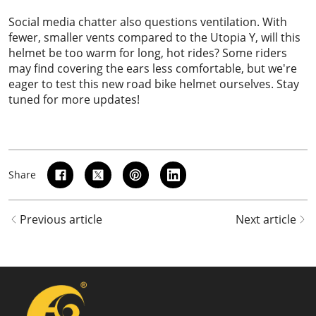
Social media chatter also questions ventilation. With
fewer, smaller vents compared to the Utopia Y, will this
helmet be too warm for long, hot rides? Some riders
may find covering the ears less comfortable, but we're
eager to test this new road bike helmet ourselves. Stay
tuned for more updates!
Share
Previous article
Next article