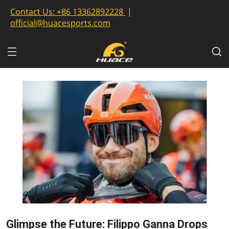
Contact Us:
+86 13362892228
|
official@huacesports.com
Glimpse the Future: Filippo Ganna Drops