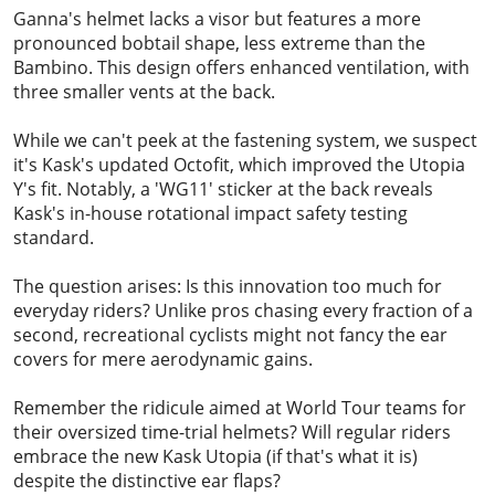
Ganna's helmet lacks a visor but features a more
pronounced bobtail shape, less extreme than the
Bambino. This design offers enhanced ventilation, with
three smaller vents at the back.
While we can't peek at the fastening system, we suspect
it's Kask's updated Octofit, which improved the Utopia
Y's fit. Notably, a 'WG11' sticker at the back reveals
Kask's in-house rotational impact safety testing
standard.
The question arises: Is this innovation too much for
everyday riders? Unlike pros chasing every fraction of a
second, recreational cyclists might not fancy the ear
covers for mere aerodynamic gains.
Remember the ridicule aimed at World Tour teams for
their oversized time-trial helmets? Will regular riders
embrace the new Kask Utopia (if that's what it is)
despite the distinctive ear flaps?