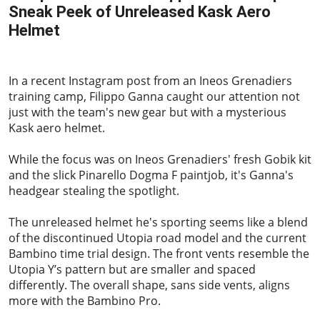
Sneak Peek of Unreleased Kask Aero
Helmet
2024-01-08
In a recent Instagram post from an Ineos Grenadiers
training camp, Filippo Ganna caught our attention not
just with the team's new gear but with a mysterious
Kask aero helmet.
While the focus was on Ineos Grenadiers' fresh Gobik kit
and the slick Pinarello Dogma F paintjob, it's Ganna's
headgear stealing the spotlight.
The unreleased helmet he's sporting seems like a blend
of the discontinued Utopia road model and the current
Bambino time trial design. The front vents resemble the
Utopia Y’s pattern but are smaller and spaced
differently. The overall shape, sans side vents, aligns
more with the Bambino Pro.