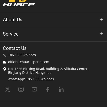
About Us
About Huace
Service
Technology
Privacy Policy
Contact Us
Solution
+86 13362892228
Terms of Use
official@huacesports.com
Shipping Service
No. 1866 Binxing Road, Building 2, Alibaba Center,
Binjiang District, Hangzhou
FAQs
WhatsApp: +86 13362892228