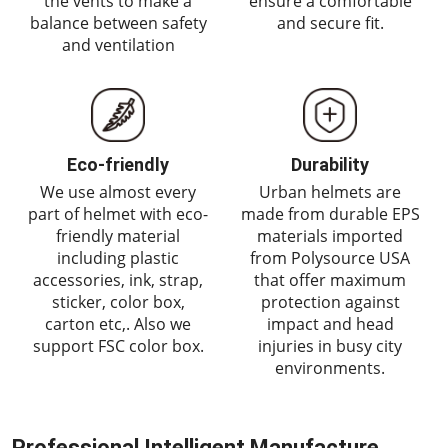
the vents to make a
ensure a comfortable
balance between safety
and secure fit.
and ventilation
Eco-friendly
Durability
We use almost every
Urban helmets are
part of helmet with eco-
made from durable EPS
friendly material
materials imported
including plastic
from Polysource USA
accessories, ink, strap,
that offer maximum
sticker, color box,
protection against
carton etc,. Also we
impact and head
support FSC color box.
injuries in busy city
environments.
Professional Intelligent Manufacture