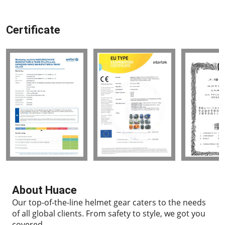
Certificate
About Huace
Our top-of-the-line helmet gear caters to the needs
of all global clients.
From safety to style, we got you
covered.