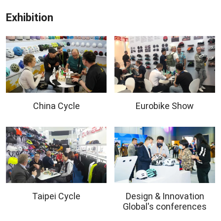
Exhibition
China Cycle
Eurobike Show
Taipei Cycle
Design & Innovation
Global's conferences