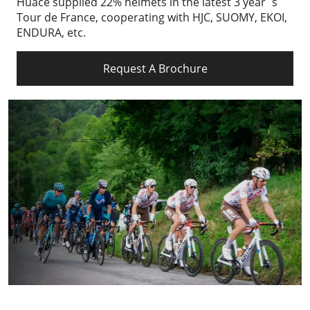
Huace supplied 22% helmets in the latest 3 year`s
Tour de France, cooperating with HJC, SUOMY, EKOI,
ENDURA, etc.
Request A Brochure