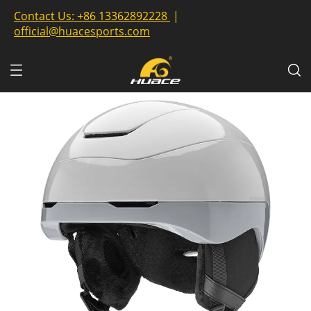
Contact Us:
+86 13362892228
|
official@huacesports.com