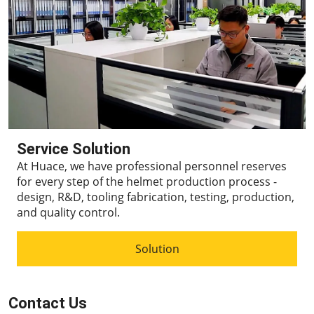
Service Solution
At Huace, we have professional personnel reserves
for every step of the helmet production process -
design, R&D, tooling fabrication, testing, production,
and quality control.
Solution
Contact Us