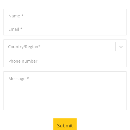
Name
*
Email
*
Country/Region
*
Phone number
Message
*
Submit