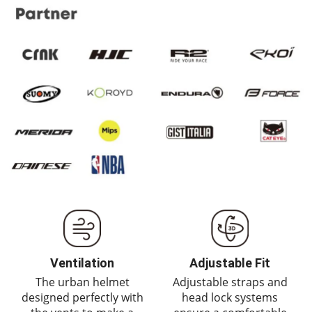
Ventilation
Adjustable Fit
The urban helmet
Adjustable straps and
designed perfectly with
head lock systems