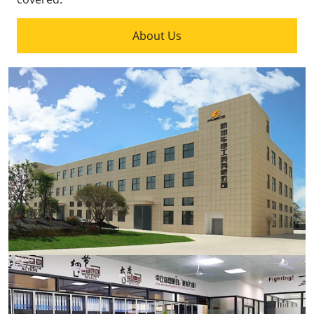
About Us