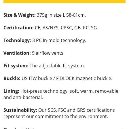
Size & Weight:
375g in size L 58-61cm.
Certification:
CE, AS/NZS, CPSC, GB, KC, SG.
Technology:
3 PC In-mold technology.
Ventilation:
9 airflow vents.
Fit system:
The adjustable fit system.
Buckle:
US ITW buckle / FIDLOCK magnetic buckle.
Lining:
Hot-press technology, soft, warm, removable
and anti-bacterial.
Sustainability:
Our SCS, FSC and GRS certifications
represent our commitment to the environment.