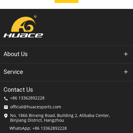
About Us
About Huace
Service
Technology
Privacy Policy
Contact Us
Solution
+86 13362892228
Terms of Use
official@huacesports.com
Shipping Service
No. 1866 Binxing Road, Building 2, Alibaba Center,
Binjiang District, Hangzhou
FAQs
WhatsApp: +86 13362892228