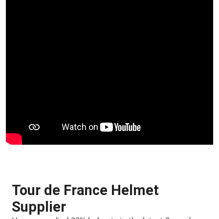
Tour de France Helmet
Supplier