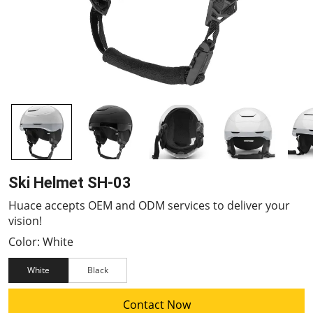
Ski Helmet SH-03
Huace accepts OEM and ODM services to deliver your
vision!
Color: White
White
Black
Contact Now