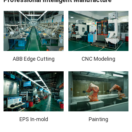
ABB Edge Cutting
CNC Modeling
EPS In-mold
Painting