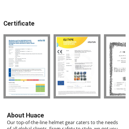
Certificate
About Huace
Our top-of-the-line helmet gear caters to the needs
of all global clients.
From safety to style, we got you