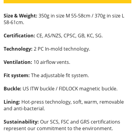
Size & Weight:
350g in size M 55-58cm / 370g in size L
58-61cm.
Certification:
CE, AS/NZS, CPSC, GB, KC, SG.
Technology:
2 PC In-mold technology.
Ventilation:
10 airflow vents.
Fit system:
The adjustable fit system.
Buckle:
US ITW buckle / FIDLOCK magnetic buckle.
Lining:
Hot-press technology, soft, warm, removable
and anti-bacterial.
Sustainability:
Our SCS, FSC and GRS certifications
represent our commitment to the environment.