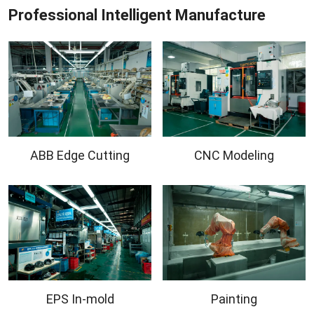
Professional Intelligent Manufacture
ABB Edge Cutting
CNC Modeling
EPS In-mold
Painting