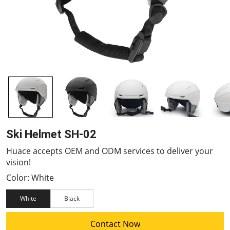
Ski Helmet SH-02
Huace accepts OEM and ODM services to deliver your
vision!
Color: White
White
Black
Contact Now