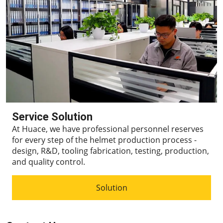
Service Solution
At Huace, we have professional personnel reserves
for every step of the helmet production process -
design, R&D, tooling fabrication, testing, production,
and quality control.
Solution