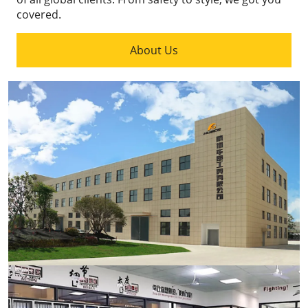
covered.
About Us