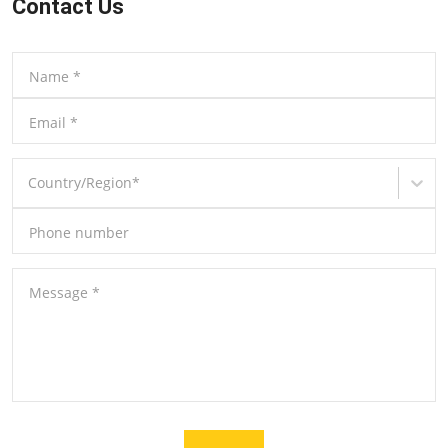
Contact Us
Name
*
Email
*
Country/Region
*
Phone number
Message
*