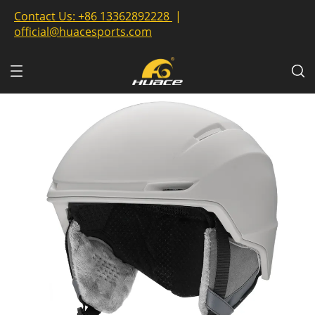
Contact Us:
+86 13362892228
|
official@huacesports.com