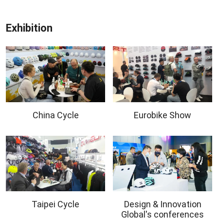
Exhibition
China Cycle
Eurobike Show
Taipei Cycle
Design & Innovation
Global's conferences