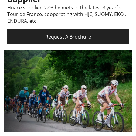
Huace supplied 22% helmets in the latest 3 year`s
Tour de France, cooperating with HJC, SUOMY, EKOI,
ENDURA, etc.
Request A Brochure