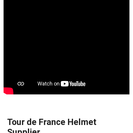
Tour de France Helmet
Supplier