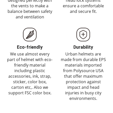
designed perfectly with
head lock systems
the vents to make a
ensure a comfortable
balance between safety
and secure fit.
and ventilation
Eco-friendly
Durability
We use almost every
Urban helmets are
part of helmet with eco-
made from durable EPS
friendly material
materials imported
including plastic
from Polysource USA
accessories, ink, strap,
that offer maximum
sticker, color box,
protection against
carton etc,. Also we
impact and head
support FSC color box.
injuries in busy city
environments.