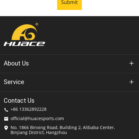
Submit
About Us
About Huace
Service
Technology
Privacy Policy
Contact Us
Solution
+86 13362892228
Terms of Use
official@huacesports.com
Shipping Service
No. 1866 Binxing Road, Building 2, Alibaba Center,
Binjiang District, Hangzhou
FAQs