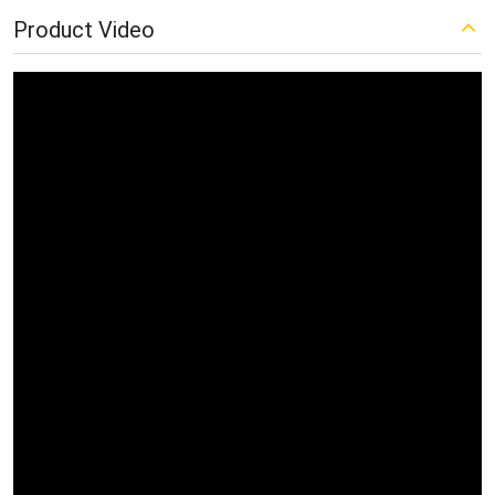
Product Video