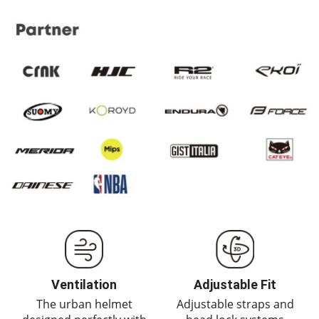
Ventilation
Adjustable Fit
The urban helmet
Adjustable straps and