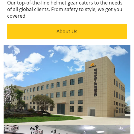
Our top-of-the-line helmet gear caters to the needs
of all global clients.
From safety to style, we got you
covered.
About Us