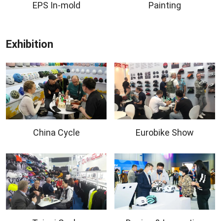
EPS In-mold
Painting
Exhibition
China Cycle
Eurobike Show