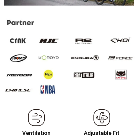
Ventilation
Adjustable Fit