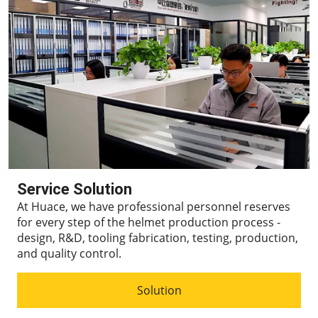
Service Solution
At Huace, we have professional personnel reserves
for every step of the helmet production process -
design, R&D, tooling fabrication, testing, production,
and quality control.
Solution