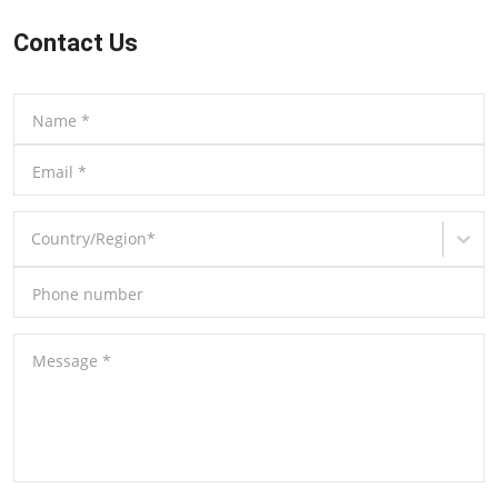
Contact Us
Name
*
Email
*
Country/Region
*
Phone number
Message
*