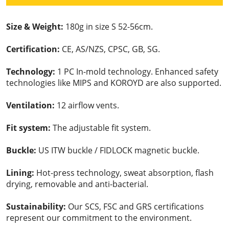
Size & Weight:
180g in size S 52-56cm.
Certification:
CE, AS/NZS, CPSC, GB, SG.
Technology:
1 PC In-mold technology. Enhanced safety
technologies like MIPS and KOROYD are also supported.
Ventilation:
12 airflow vents.
Fit system:
The adjustable fit system.
Buckle:
US ITW buckle / FIDLOCK magnetic buckle.
Lining:
Hot-press technology, sweat absorption, flash
drying, removable and anti-bacterial.
Sustainability:
Our SCS, FSC and GRS certifications
represent our commitment to the environment.