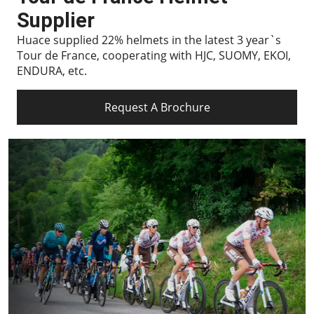
Supplier
Huace supplied 22% helmets in the latest 3 year`s
Tour de France, cooperating with HJC, SUOMY, EKOI,
ENDURA, etc.
Request A Brochure