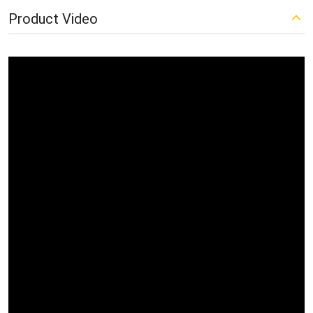
Product Video