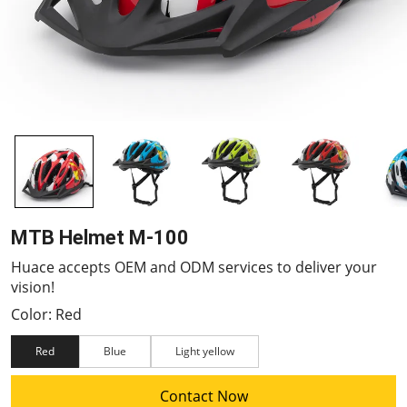
MTB Helmet M-100
Huace accepts OEM and ODM services to deliver your
vision!
Color: Red
Red
Blue
Light yellow
Contact Now