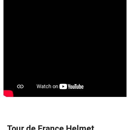
Tour de France Helmet