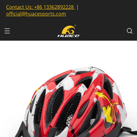
Contact Us:
+86 13362892228
|
official@huacesports.com