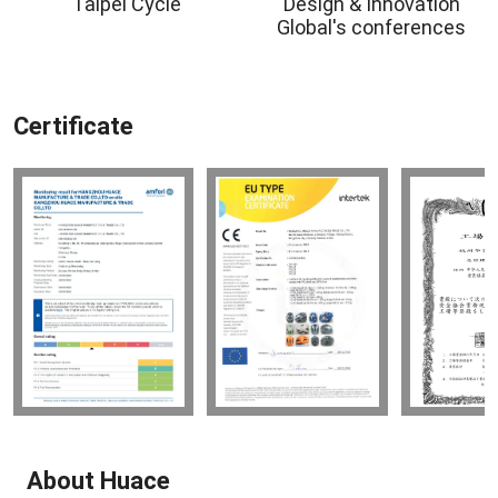
Taipei Cycle
Design & Innovation
Global's conferences
Certificate
About Huace