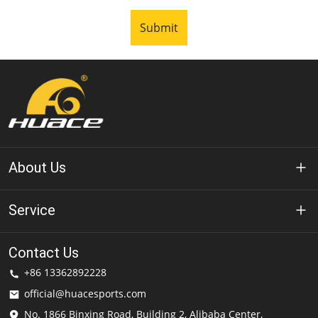
Submit
About Us
About Huace
Service
Technology
Privacy Policy
Contact Us
Solution
+86 13362892228
Terms of Use
official@huacesports.com
Shipping Service
No. 1866 Binxing Road, Building 2, Alibaba Center,