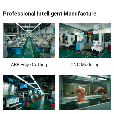
Professional Intelligent Manufacture
ABB Edge Cutting
CNC Modeling