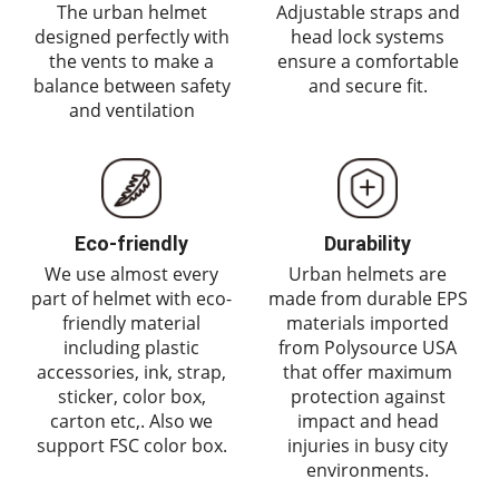
The urban helmet
Adjustable straps and
designed perfectly with
head lock systems
the vents to make a
ensure a comfortable
balance between safety
and secure fit.
and ventilation
Eco-friendly
Durability
We use almost every
Urban helmets are
part of helmet with eco-
made from durable EPS
friendly material
materials imported
including plastic
from Polysource USA
accessories, ink, strap,
that offer maximum
sticker, color box,
protection against
carton etc,. Also we
impact and head
support FSC color box.
injuries in busy city
environments.