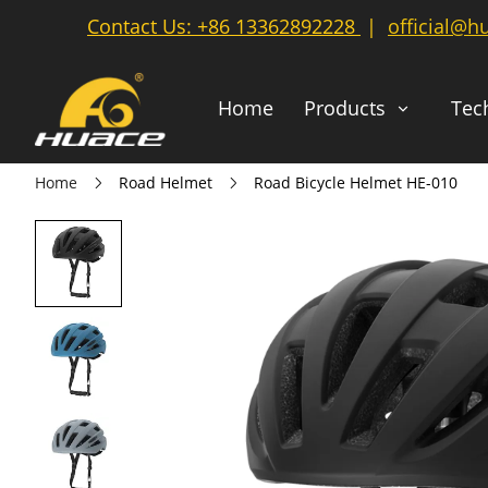
Contact Us:
+86 13362892228
|
official@h
Home
Products
Tec
Home
Road Helmet
Road Bicycle Helmet HE-010