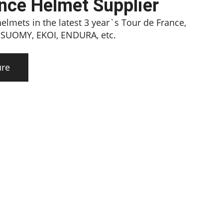
ance Helmet Supplier
lmets in the latest 3 year`s Tour de France,
, SUOMY, EKOI, ENDURA, etc.
ure