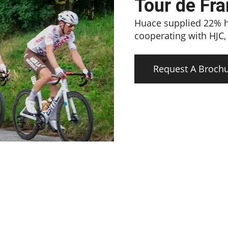
Tour de Fr
Huace supplied 22% he
cooperating with HJC
Request A Broch