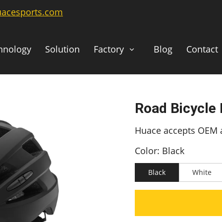
uacesports.com
hnology
Solution
Factory
Blog
Contact
Road Bicycle
Huace accepts OEM a
Color: Black
Black
White