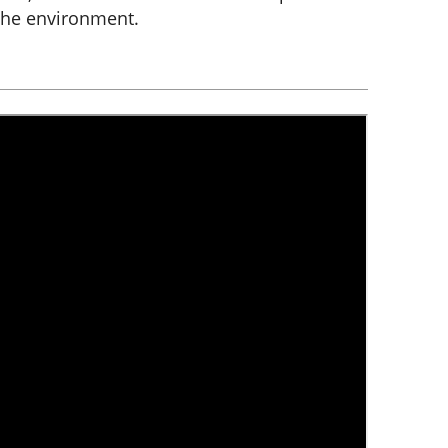
the environment.