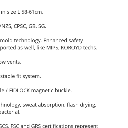
in size L 58-61cm.
/NZS, CPSC, GB, SG.
-mold technology. Enhanced safety
ported as well, like MIPS, KOROYD techs.
ow vents.
table fit system.
e / FIDLOCK magnetic buckle.
hnology, sweat absorption, flash drying,
acterial.
CS, FSC and GRS certifications represent