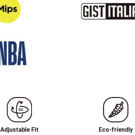
Adjustable Fit
Eco-friendly