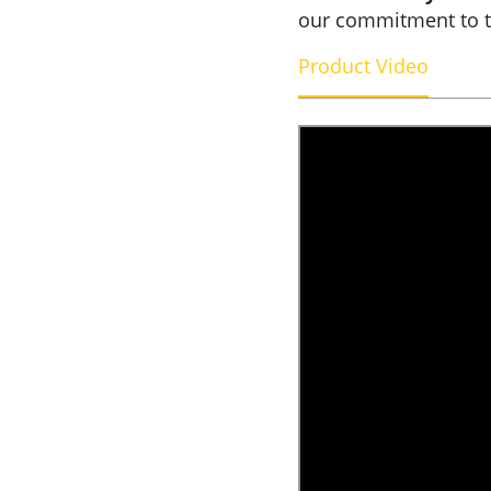
our commitment to 
Product Video