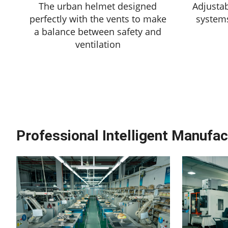
The urban helmet designed
Adjustab
perfectly with the vents to make
system
a balance between safety and
ventilation
Professional Intelligent Manufac