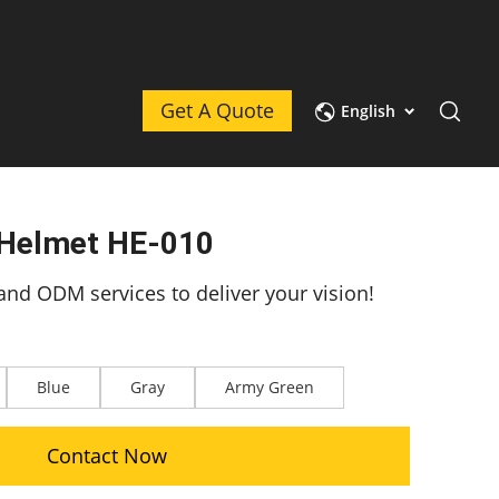
Get A Quote
English
 Helmet HE-010
nd ODM services to deliver your vision!
Blue
Gray
Army Green
Contact Now