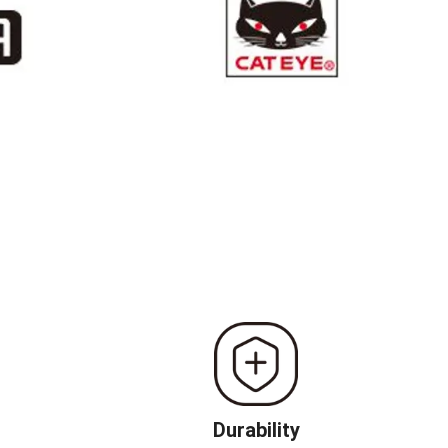
Durability