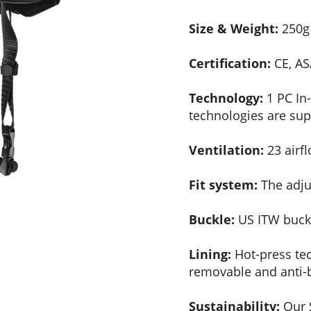
Size & Weight:
250g 
Certification:
CE, AS
Technology:
1 PC In
technologies are sup
Ventilation:
23 airfl
Fit system:
The adjus
Buckle:
US ITW buckl
Lining:
Hot-press tec
removable and anti-b
Sustainability:
Our S