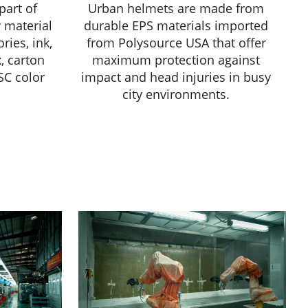
part of
Urban helmets are made from
 material
durable EPS materials imported
ries, ink,
from Polysource USA that offer
x, carton
maximum protection against
SC color
impact and head injuries in busy
city environments.