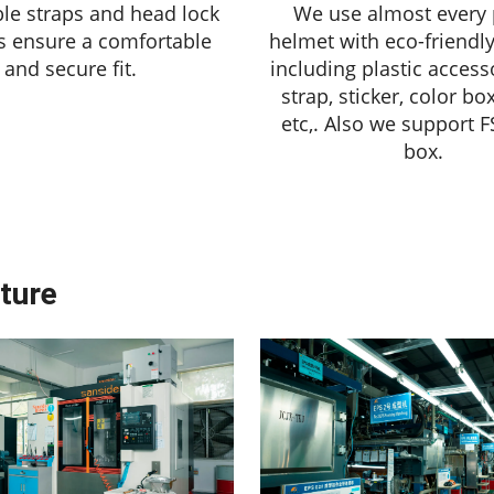
le straps and head lock
We use almost every 
s ensure a comfortable
helmet with eco-friendly
and secure fit.
including plastic accesso
strap, sticker, color bo
etc,. Also we support F
box.
ture