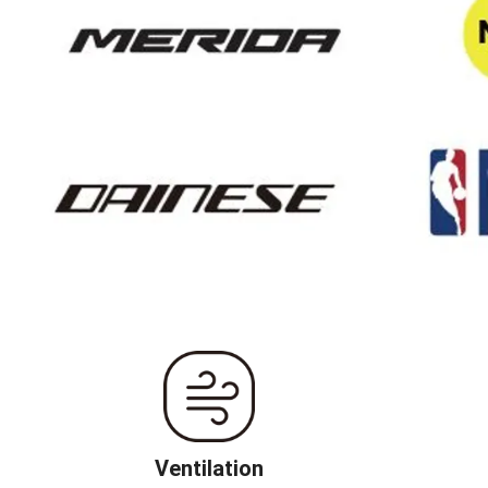
Ventilation