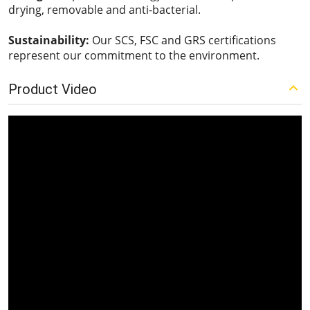
drying, removable and anti-bacterial.
Sustainability:
Our SCS, FSC and GRS certifications
represent our commitment to the environment.
Product Video