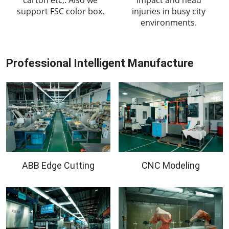
support FSC color box.
injuries in busy city
environments.
Professional Intelligent Manufacture
ABB Edge Cutting
CNC Modeling