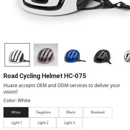
Road Cycling Helmet HC-075
Huace accepts OEM and ODM services to deliver your
vision!
Color: White
White
Sapphire
Black
Rowland
Light 1
Light 2
Light 3