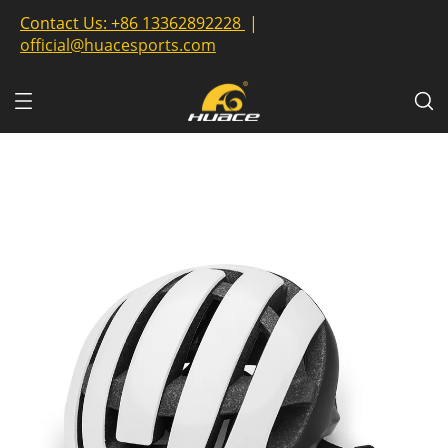
Contact Us:
+86 13362892228
|
official@huacesports.com