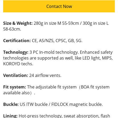
Contact Now
Size & Weight:
280g in size M 55-59cm / 300g in size L
58-63cm.
Certification:
CE, AS/NZS, CPSC, GB, SG.
Technology:
3 PC In-mold technology. Enhanced safety
technologies are supported as well, like LED light, MIPS,
KOROYD techs.
Ventilation:
24 airflow vents.
Fit system:
The adjustable fit system（BOA fit system
available also）.
Buckle:
US ITW buckle / FIDLOCK magnetic buckle.
Lining:
Hot-press technology, sweat absorption, flash