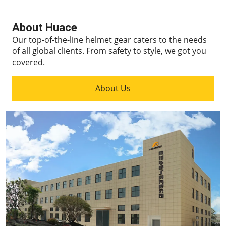
About Huace
Our top-of-the-line helmet gear caters to the needs
of all global clients.
From safety to style, we got you
covered.
About Us