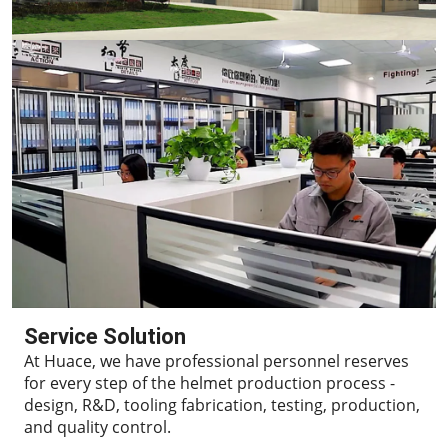
Service Solution
At Huace, we have professional personnel reserves
for every step of the helmet production process -
design, R&D, tooling fabrication, testing, production,
and quality control.