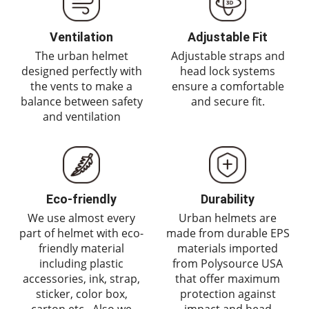
Ventilation
Adjustable Fit
The urban helmet
Adjustable straps and
designed perfectly with
head lock systems
the vents to make a
ensure a comfortable
balance between safety
and secure fit.
and ventilation
Eco-friendly
Durability
We use almost every
Urban helmets are
part of helmet with eco-
made from durable EPS
friendly material
materials imported
including plastic
from Polysource USA
accessories, ink, strap,
that offer maximum
sticker, color box,
protection against
carton etc,. Also we
impact and head