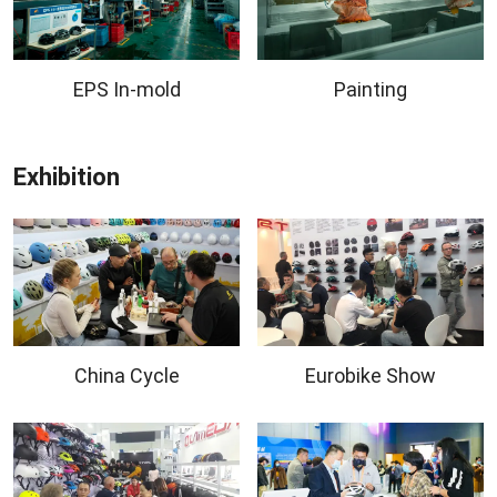
EPS In-mold
Painting
Exhibition
China Cycle
Eurobike Show