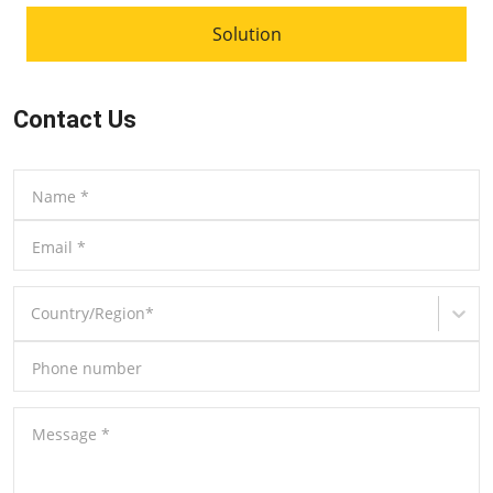
Solution
Contact Us
Name
*
Email
*
Country/Region
*
Phone number
Message
*