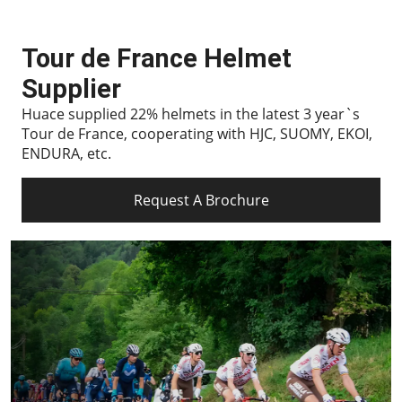
Tour de France Helmet
Supplier
Huace supplied 22% helmets in the latest 3 year`s
Tour de France, cooperating with HJC, SUOMY, EKOI,
ENDURA, etc.
Request A Brochure