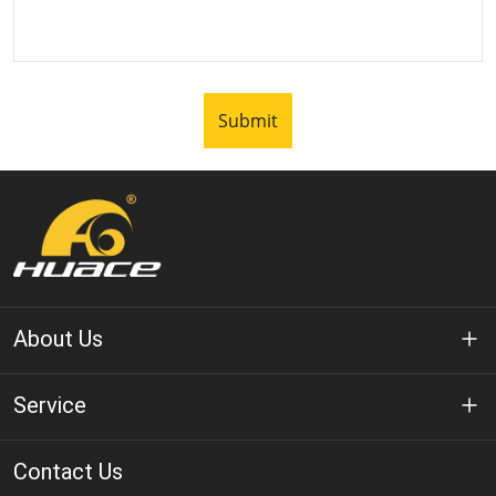
Submit
About Us
About Huace
Service
Technology
Privacy Policy
Contact Us
Solution