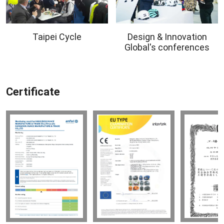
Taipei Cycle
Design & Innovation
Global's conferences
Certificate