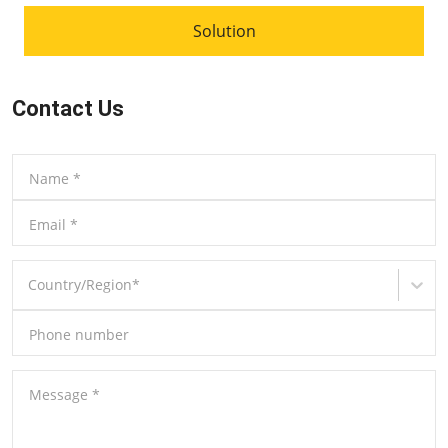
Solution
Contact Us
Name
*
Email
*
Country/Region
*
Phone number
Message
*