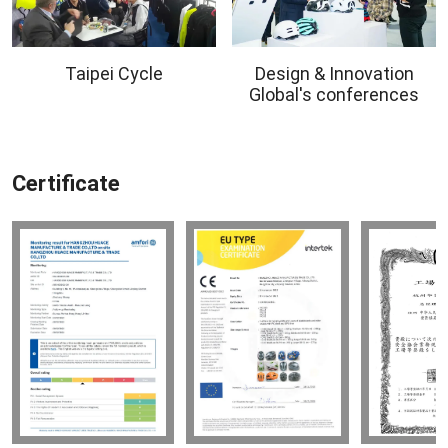
Taipei Cycle
Design & Innovation
Global's conferences
Certificate