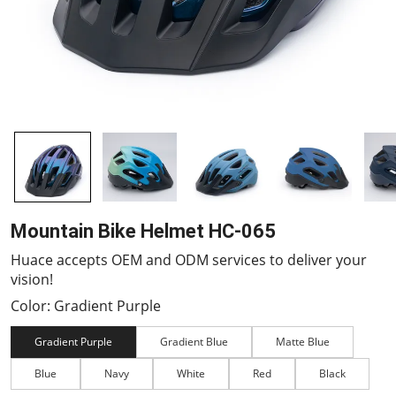
Mountain Bike Helmet HC-065
Huace accepts OEM and ODM services to deliver your
vision!
Color: Gradient Purple
Gradient Purple
Gradient Blue
Matte Blue
Blue
Navy
White
Red
Black