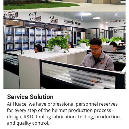
Service Solution
At Huace, we have professional personnel reserves
for every step of the helmet production process -
design, R&D, tooling fabrication, testing, production,
and quality control.