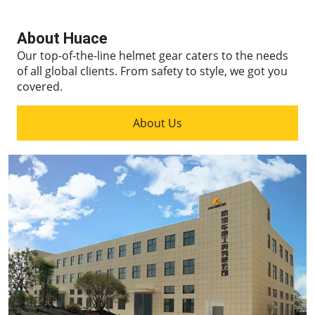
About Huace
Our top-of-the-line helmet gear caters to the needs
of all global clients.
From safety to style, we got you
covered.
About Us