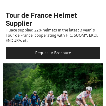
Tour de France Helmet
Supplier
Huace supplied 22% helmets in the latest 3 year`s
Tour de France, cooperating with HJC, SUOMY, EKOI,
ENDURA, etc.
Request A Brochure