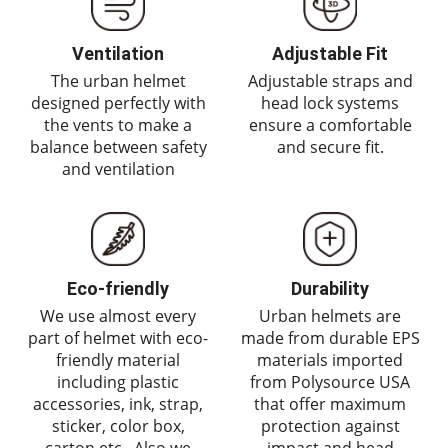
Ventilation
Adjustable Fit
The urban helmet
Adjustable straps and
designed perfectly with
head lock systems
the vents to make a
ensure a comfortable
balance between safety
and secure fit.
and ventilation
Eco-friendly
Durability
We use almost every
Urban helmets are
part of helmet with eco-
made from durable EPS
friendly material
materials imported
including plastic
from Polysource USA
accessories, ink, strap,
that offer maximum
sticker, color box,
protection against
carton etc,. Also we
impact and head