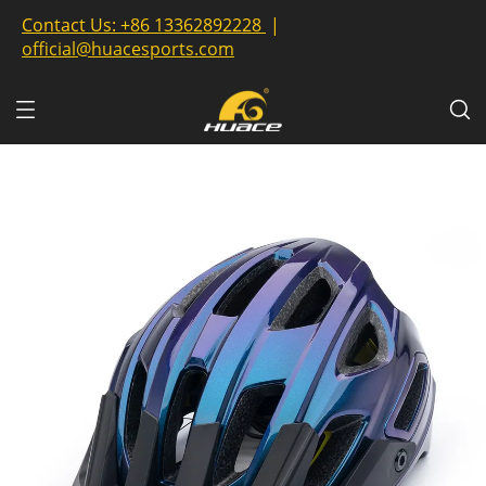
Contact Us:
+86 13362892228
|
official@huacesports.com