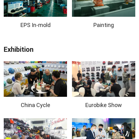
EPS In-mold
Painting
Exhibition
China Cycle
Eurobike Show