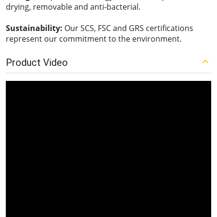
drying, removable and anti-bacterial.
Sustainability:
Our SCS, FSC and GRS certifications
represent our commitment to the environment.
Product Video