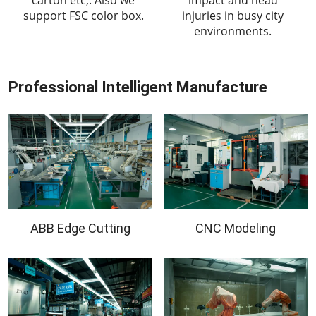
support FSC color box.
injuries in busy city
environments.
Professional Intelligent Manufacture
ABB Edge Cutting
CNC Modeling