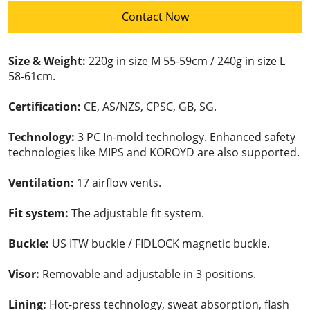
Contact Now
Size & Weight:
220g in size M 55-59cm / 240g in size L
58-61cm.
Certification:
CE, AS/NZS, CPSC, GB, SG.
Technology:
3 PC In-mold technology. Enhanced safety
technologies like MIPS and KOROYD are also supported.
Ventilation:
17 airflow vents.
Fit system:
The adjustable fit system.
Buckle:
US ITW buckle / FIDLOCK magnetic buckle.
Visor:
Removable and adjustable in 3 positions.
Lining:
Hot-press technology, sweat absorption, flash