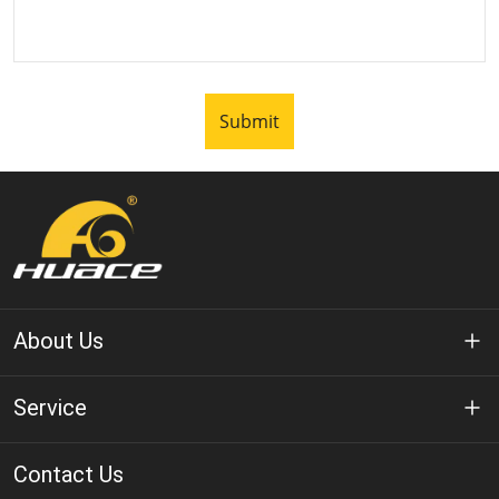
Submit
About Us
About Huace
Service
Technology
Privacy Policy
Contact Us
Solution