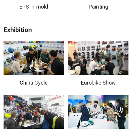
EPS In-mold
Painting
Exhibition
China Cycle
Eurobike Show