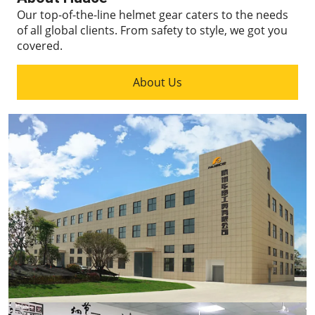
Our top-of-the-line helmet gear caters to the needs
of all global clients.
From safety to style, we got you
covered.
About Us