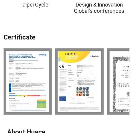
Taipei Cycle
Design & Innovation
Global's conferences
Certificate
About Huace