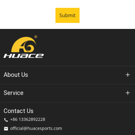
Submit
About Us
About Huace
Service
Technology
Privacy Policy
Contact Us
Solution
+86 13362892228
Terms of Use
official@huacesports.com
Shipping Service