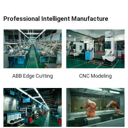
Professional Intelligent Manufacture
ABB Edge Cutting
CNC Modeling