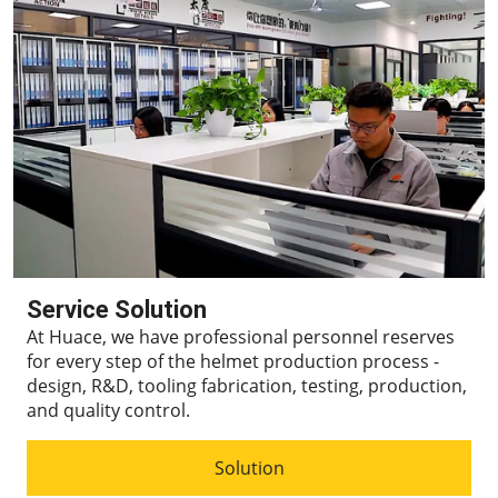
Service Solution
At Huace, we have professional personnel reserves
for every step of the helmet production process -
design, R&D, tooling fabrication, testing, production,
and quality control.
Solution