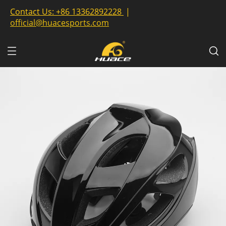
Contact Us:
+86 13362892228
|
official@huacesports.com