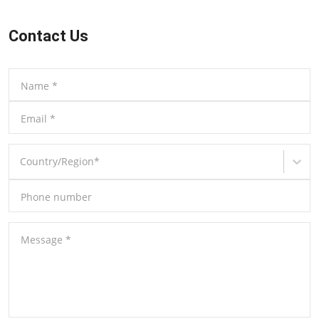
Contact Us
Name
*
Email
*
Country/Region
*
Phone number
Message
*