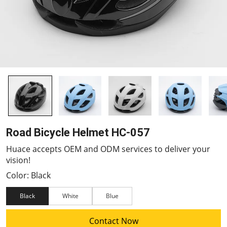
Road Bicycle Helmet HC-057
Huace accepts OEM and ODM services to deliver your
vision!
Color: Black
Black
White
Blue
Contact Now