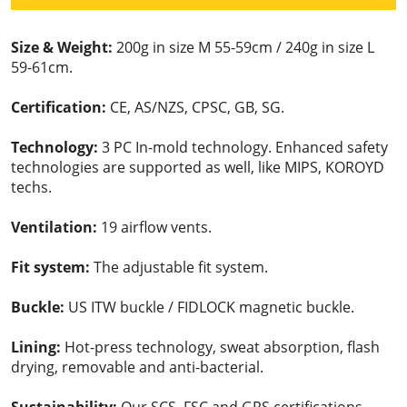
Size & Weight:
200g in size M 55-59cm / 240g in size L
59-61cm.
Certification:
CE, AS/NZS, CPSC, GB, SG.
Technology:
3 PC In-mold technology. Enhanced safety
technologies are supported as well, like MIPS, KOROYD
techs.
Ventilation:
19 airflow vents.
Fit system:
The adjustable fit system.
Buckle:
US ITW buckle / FIDLOCK magnetic buckle.
Lining:
Hot-press technology, sweat absorption, flash
drying, removable and anti-bacterial.