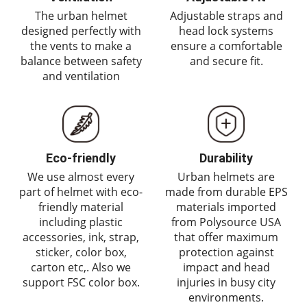
The urban helmet
Adjustable straps and
designed perfectly with
head lock systems
the vents to make a
ensure a comfortable
balance between safety
and secure fit.
and ventilation
Eco-friendly
Durability
We use almost every
Urban helmets are
part of helmet with eco-
made from durable EPS
friendly material
materials imported
including plastic
from Polysource USA
accessories, ink, strap,
that offer maximum
sticker, color box,
protection against
carton etc,. Also we
impact and head
support FSC color box.
injuries in busy city
environments.