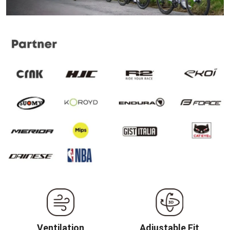
Ventilation
Adjustable Fit