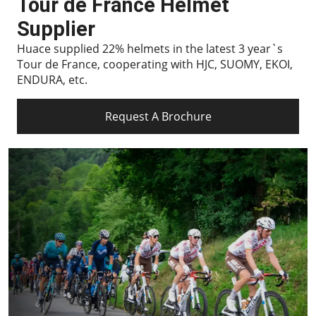
Tour de France Helmet
Supplier
Huace supplied 22% helmets in the latest 3 year`s
Tour de France, cooperating with HJC, SUOMY, EKOI,
ENDURA, etc.
Request A Brochure