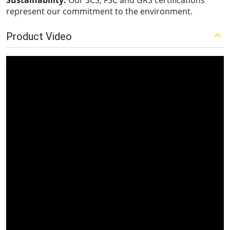
Sustainability:
Our SCS, FSC and GRS certifications
represent our commitment to the environment.
Product Video