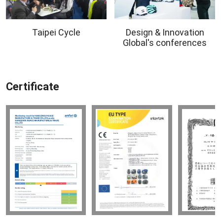
Taipei Cycle
Design & Innovation
Global's conferences
Certificate