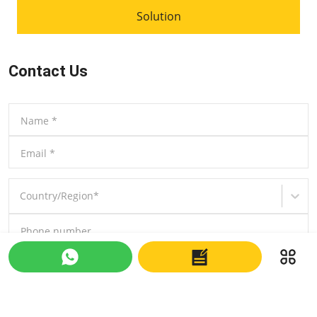
Solution
Contact Us
Name
*
Email
*
Country/Region
*
Phone number
Message
*