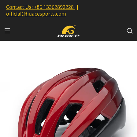
Contact Us:
+86 13362892228
|
official@huacesports.com