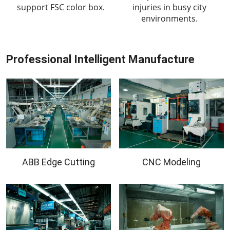
support FSC color box.
injuries in busy city
environments.
Professional Intelligent Manufacture
ABB Edge Cutting
CNC Modeling