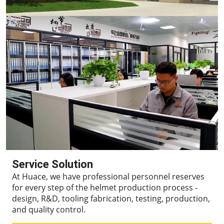
Service Solution
At Huace, we have professional personnel reserves
for every step of the helmet production process -
design, R&D, tooling fabrication, testing, production,
and quality control.