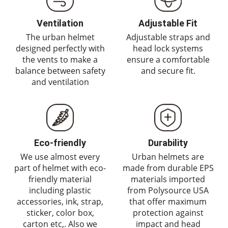
Ventilation
Adjustable Fit
The urban helmet
Adjustable straps and
designed perfectly with
head lock systems
the vents to make a
ensure a comfortable
balance between safety
and secure fit.
and ventilation
Eco-friendly
Durability
We use almost every
Urban helmets are
part of helmet with eco-
made from durable EPS
friendly material
materials imported
including plastic
from Polysource USA
accessories, ink, strap,
that offer maximum
sticker, color box,
protection against
carton etc,. Also we
impact and head