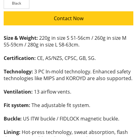
Black
Contact Now
Size & Weight:
220g in size S 51-56cm / 260g in size M
55-59cm / 280g in size L 58-63cm.
Certification:
CE, AS/NZS, CPSC, GB, SG.
Technology:
3 PC In-mold technology. Enhanced safety
technologies like MIPS and KOROYD are also supported.
Ventilation:
13 airflow vents.
Fit system:
The adjustable fit system.
Buckle:
US ITW buckle / FIDLOCK magnetic buckle.
Lining:
Hot-press technology, sweat absorption, flash