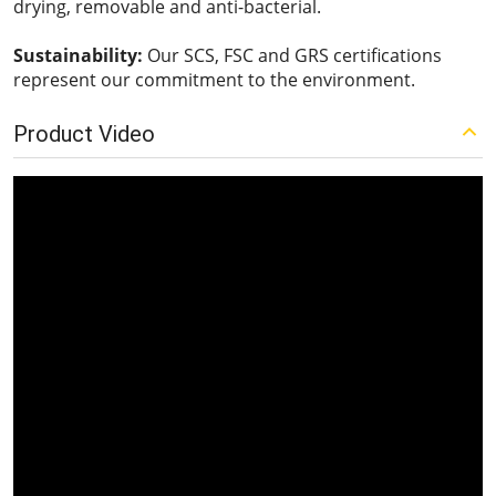
drying, removable and anti-bacterial.
Sustainability:
Our SCS, FSC and GRS certifications
represent our commitment to the environment.
Product Video