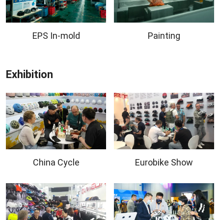
EPS In-mold
Painting
Exhibition
China Cycle
Eurobike Show