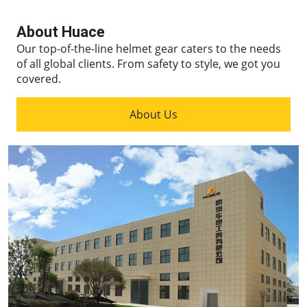
About Huace
Our top-of-the-line helmet gear caters to the needs
of all global clients.
From safety to style, we got you
covered.
About Us