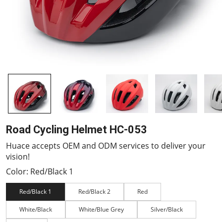
Road Cycling Helmet HC-053
Huace accepts OEM and ODM services to deliver your
vision!
Color: Red/Black 1
Red/Black 1
Red/Black 2
Red
White/Black
White/Blue Grey
Silver/Black