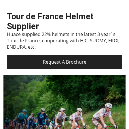
Tour de France Helmet
Supplier
Huace supplied 22% helmets in the latest 3 year`s
Tour de France, cooperating with HJC, SUOMY, EKOI,
ENDURA, etc.
Request A Brochure