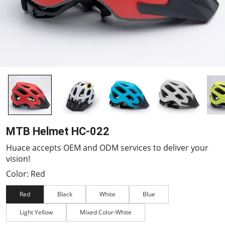
MTB Helmet HC-022
Huace accepts OEM and ODM services to deliver your
vision!
Color: Red
Red
Black
White
Blue
Light Yellow
Mixed Color-White