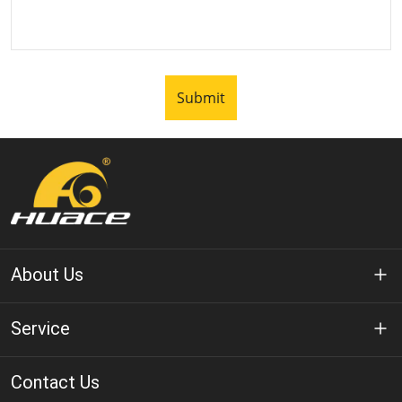
Submit
About Us
About Huace
Service
Technology
Privacy Policy
Contact Us
Solution