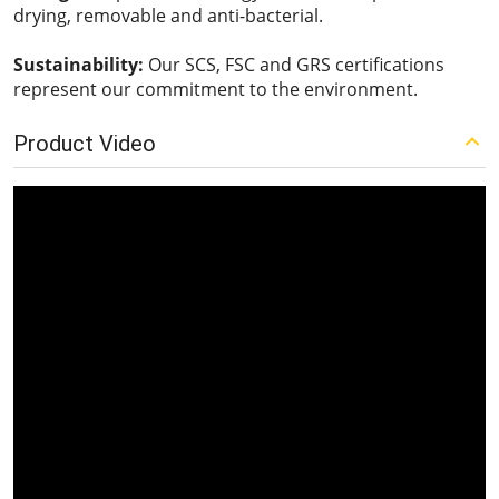
drying, removable and anti-bacterial.
Sustainability:
Our SCS, FSC and GRS certifications
represent our commitment to the environment.
Product Video