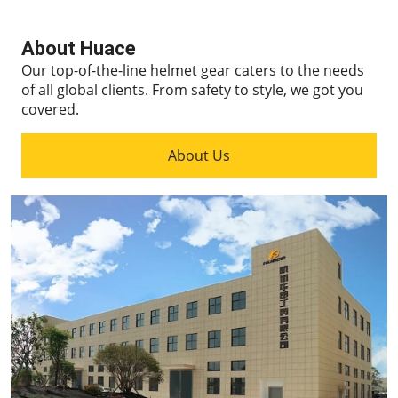
About Huace
Our top-of-the-line helmet gear caters to the needs
of all global clients.
From safety to style, we got you
covered.
About Us