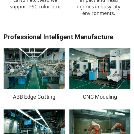
support FSC color box.
injuries in busy city
environments.
Professional Intelligent Manufacture
ABB Edge Cutting
CNC Modeling