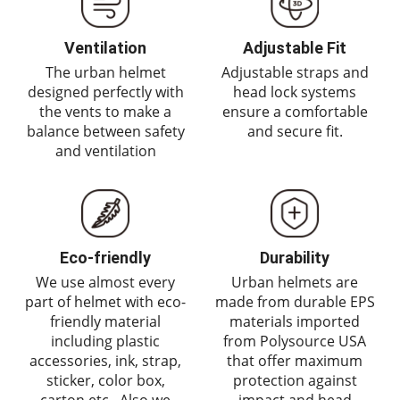
Ventilation
Adjustable Fit
The urban helmet
Adjustable straps and
designed perfectly with
head lock systems
the vents to make a
ensure a comfortable
balance between safety
and secure fit.
and ventilation
Eco-friendly
Durability
We use almost every
Urban helmets are
part of helmet with eco-
made from durable EPS
friendly material
materials imported
including plastic
from Polysource USA
accessories, ink, strap,
that offer maximum
sticker, color box,
protection against
carton etc,. Also we
impact and head