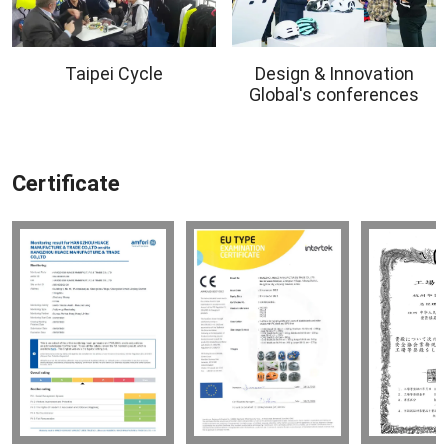
Taipei Cycle
Design & Innovation
Global's conferences
Certificate