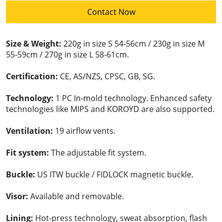
Contact Now
Size & Weight:
220g in size S 54-56cm / 230g in size M
55-59cm / 270g in size L 58-61cm.
Certification:
CE, AS/NZS, CPSC, GB, SG.
Technology:
1 PC In-mold technology. Enhanced safety
technologies like MIPS and KOROYD are also supported.
Ventilation:
19 airflow vents.
Fit system:
The adjustable fit system.
Buckle:
US ITW buckle / FIDLOCK magnetic buckle.
Visor:
Available and removable.
Lining:
Hot-press technology, sweat absorption, flash