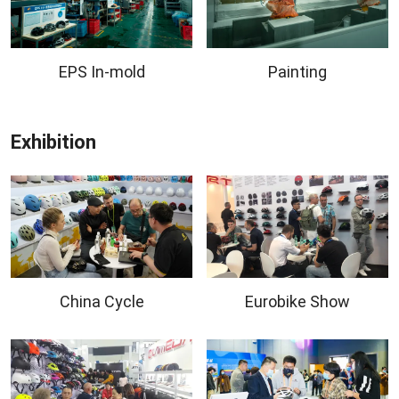
EPS In-mold
Painting
Exhibition
China Cycle
Eurobike Show