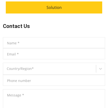
Solution
Contact Us
Name
*
Email
*
Country/Region
*
Phone number
Message
*