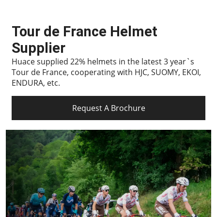
Tour de France Helmet
Supplier
Huace supplied 22% helmets in the latest 3 year`s
Tour de France, cooperating with HJC, SUOMY, EKOI,
ENDURA, etc.
Request A Brochure