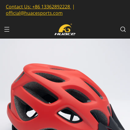
Contact Us:
+86 13362892228
|
official@huacesports.com