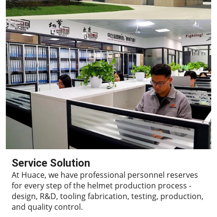
Service Solution
At Huace, we have professional personnel reserves
for every step of the helmet production process -
design, R&D, tooling fabrication, testing, production,
and quality control.