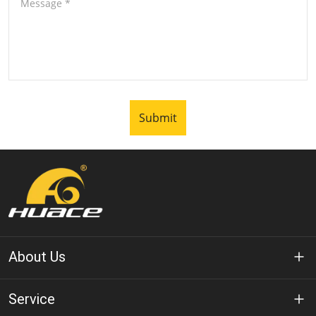
Message
*
Submit
About Us
About Huace
Service