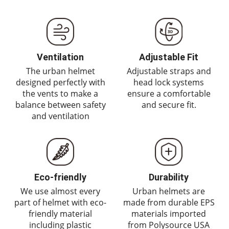
Ventilation
Adjustable Fit
The urban helmet
Adjustable straps and
designed perfectly with
head lock systems
the vents to make a
ensure a comfortable
balance between safety
and secure fit.
and ventilation
Eco-friendly
Durability
We use almost every
Urban helmets are
part of helmet with eco-
made from durable EPS
friendly material
materials imported
including plastic
from Polysource USA