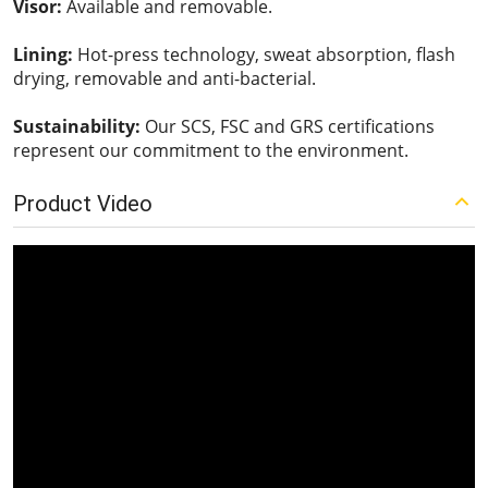
Visor:
Available and removable.
Lining:
Hot-press technology, sweat absorption, flash
drying, removable and anti-bacterial.
Sustainability:
Our SCS, FSC and GRS certifications
represent our commitment to the environment.
Product Video