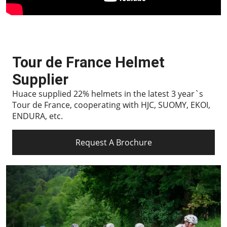
Tour de France Helmet
Supplier
Huace supplied 22% helmets in the latest 3 year`s
Tour de France, cooperating with HJC, SUOMY, EKOI,
ENDURA, etc.
Request A Brochure