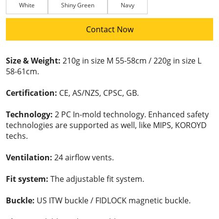
White
Shiny Green
Navy
Contact Now
Size & Weight:
210g in size M 55-58cm / 220g in size L
58-61cm.
Certification:
CE, AS/NZS, CPSC, GB.
Technology:
2 PC In-mold technology. Enhanced safety
technologies are supported as well, like MIPS, KOROYD
techs.
Ventilation:
24 airflow vents.
Fit system:
The adjustable fit system.
Buckle:
US ITW buckle / FIDLOCK magnetic buckle.