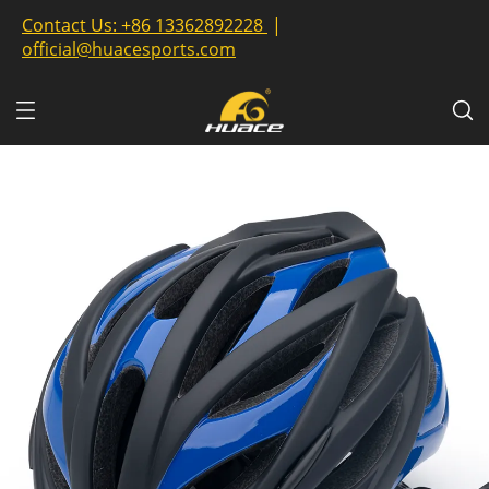
Contact Us:
+86 13362892228
|
official@huacesports.com