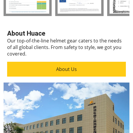
About Huace
Our top-of-the-line helmet gear caters to the needs
of all global clients.
From safety to style, we got you
covered.
About Us