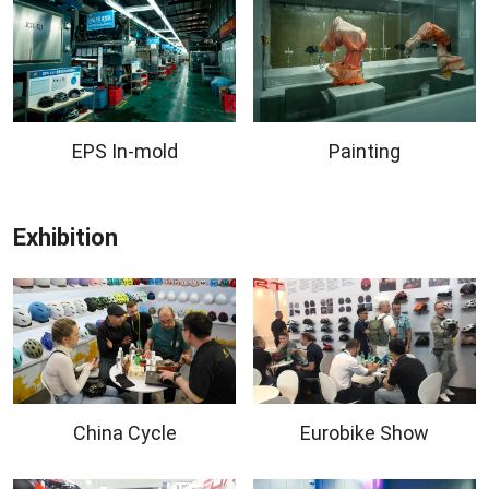
EPS In-mold
Painting
Exhibition
China Cycle
Eurobike Show