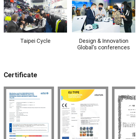
Taipei Cycle
Design & Innovation
Global's conferences
Certificate