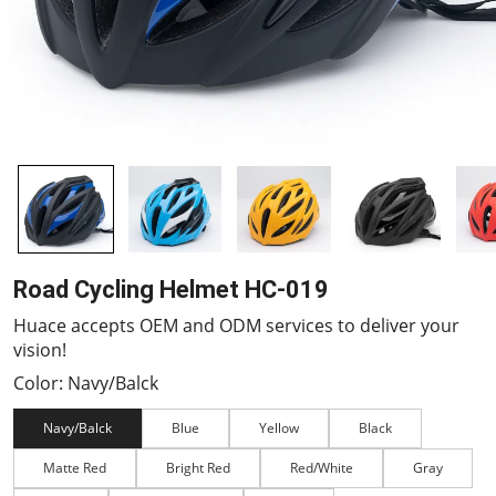
Road Cycling Helmet HC-019
Huace accepts OEM and ODM services to deliver your
vision!
Color: Navy/Balck
Navy/Balck
Blue
Yellow
Black
Matte Red
Bright Red
Red/White
Gray