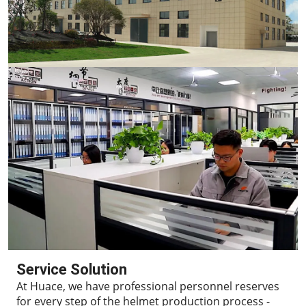
Service Solution
At Huace, we have professional personnel reserves
for every step of the helmet production process -