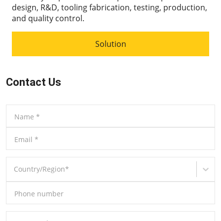
design, R&D, tooling fabrication, testing, production,
and quality control.
Solution
Contact Us
Name
*
Email
*
Country/Region
*
Phone number