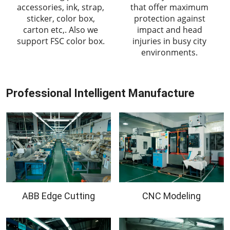
accessories, ink, strap,
that offer maximum
sticker, color box,
protection against
carton etc,. Also we
impact and head
support FSC color box.
injuries in busy city
environments.
Professional Intelligent Manufacture
ABB Edge Cutting
CNC Modeling