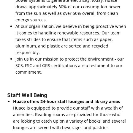
power systems to generate electricity, today, Huace
draws approximately 30% of our consumption power
from the sun as well as over 50% overall from clean
energy sources.
At our organization, we believe in being proactive when
it comes to handling renewable resources. Our team
takes strides to ensure that items such as paper,
aluminum, and plastic are sorted and recycled
responsibly.
Join us in our mission to protect the environment - our
SCS, FSC and GRS certifications are a testament to our
commitment.
Staff Well Being
Huace offers 24-hour staff lounges and library areas
Huace is equipped to provide our staff with a wealth of
amenities. Reading rooms are provided for those who
are looking to catch up on a variety of books, and several
lounges are served with beverages and pastries