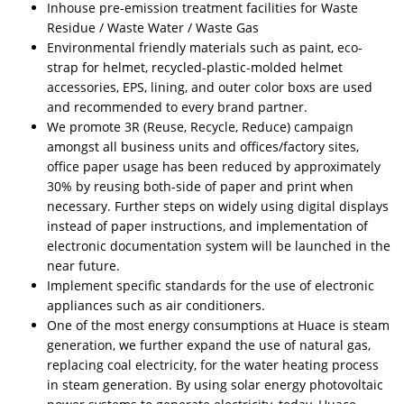
Inhouse pre-emission treatment facilities for Waste
Residue / Waste Water / Waste Gas
Environmental friendly materials such as paint, eco-
strap for helmet, recycled-plastic-molded helmet
accessories, EPS, lining, and outer color boxs are used
and recommended to every brand partner.
We promote 3R (Reuse, Recycle, Reduce) campaign
amongst all business units and offices/factory sites,
office paper usage has been reduced by approximately
30% by reusing both-side of paper and print when
necessary. Further steps on widely using digital displays
instead of paper instructions, and implementation of
electronic documentation system will be launched in the
near future.
Implement specific standards for the use of electronic
appliances such as air conditioners.
One of the most energy consumptions at Huace is steam
generation, we further expand the use of natural gas,
replacing coal electricity, for the water heating process
in steam generation. By using solar energy photovoltaic