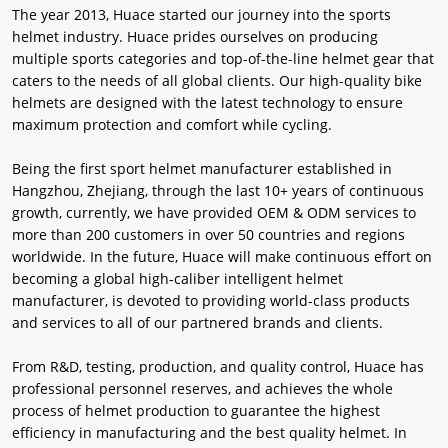
The year 2013, Huace started our journey into the sports
helmet industry. Huace prides ourselves on producing
multiple sports categories and top-of-the-line helmet gear that
caters to the needs of all global clients. Our high-quality bike
helmets are designed with the latest technology to ensure
maximum protection and comfort while cycling.
Being the first sport helmet manufacturer established in
Hangzhou, Zhejiang, through the last 10+ years of continuous
growth, currently, we have provided OEM & ODM services to
more than 200 customers in over 50 countries and regions
worldwide. In the future, Huace will make continuous effort on
becoming a global high-caliber intelligent helmet
manufacturer, is devoted to providing world-class products
and services to all of our partnered brands and clients.
From R&D, testing, production, and quality control, Huace has
professional personnel reserves, and achieves the whole
process of helmet production to guarantee the highest
efficiency in manufacturing and the best quality helmet. In