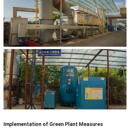
Implementation of Green Plant Measures