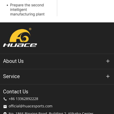
About Us
About Huace
Service
Technology
Privacy Policy
Contact Us
Solution
+86 13362892228
Terms of Use
official@huacesports.com
Shipping Service
No. 1866 Binxing Road, Building 2, Alibaba Center,