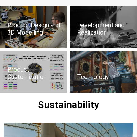
Product Design and
Development and
3D Modelling
Realization
Product
Customization
Technology
Sustainability