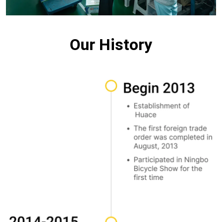
Our History