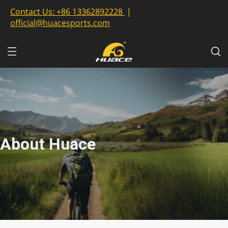
Contact Us:
+86 13362892228
|
official@huacesports.com
About Huace