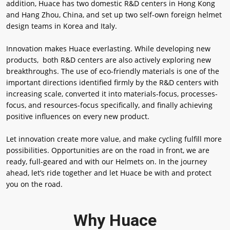
addition, Huace has two domestic R&D centers in Hong Kong
and Hang Zhou, China, and set up two self-own foreign helmet
design teams in Korea and Italy.
Innovation makes Huace everlasting. While developing new
products, both R&D centers are also actively exploring new
breakthroughs. The use of eco-friendly materials is one of the
important directions identified firmly by the R&D centers with
increasing scale, converted it into materials-focus, processes-
focus, and resources-focus specifically, and finally achieving
positive influences on every new product.
Let innovation create more value, and make cycling fulfill more
possibilities. Opportunities are on the road in front, we are
ready, full-geared and with our Helmets on. In the journey
ahead, let’s ride together and let Huace be with and protect
you on the road.
Why Huace