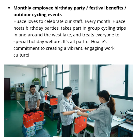
Monthly employee birthday party / festival benefits /
outdoor cycling events
Huace loves to celebrate our staff. Every month, Huace
hosts birthday parties, takes part in group cycling trips
in and around the west lake, and treats everyone to
special holiday welfare. It's all part of Huace’s
commitment to creating a vibrant, engaging work
culture!