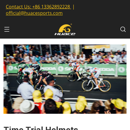
Contact Us:
+86 13362892228
|
official@huacesports.com