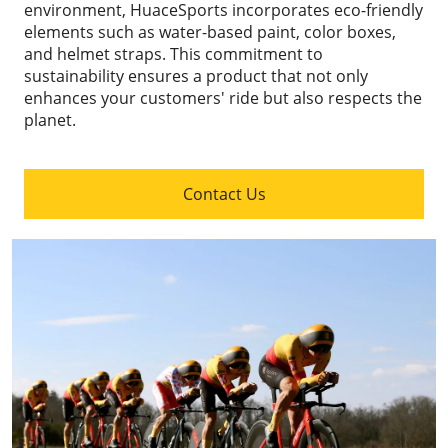
environment, HuaceSports incorporates eco-friendly
elements such as water-based paint, color boxes,
and helmet straps. This commitment to
sustainability ensures a product that not only
enhances your customers' ride but also respects the
planet.
Contact Us