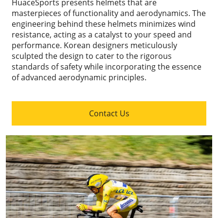
HuaceSports presents helmets that are
masterpieces of functionality and aerodynamics. The
engineering behind these helmets minimizes wind
resistance, acting as a catalyst to your speed and
performance. Korean designers meticulously
sculpted the design to cater to the rigorous
standards of safety while incorporating the essence
of advanced aerodynamic principles.
Contact Us