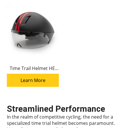
Time Trail Helmet HE-
001 Triathlon Helmets
Learn More
Streamlined Performance
In the realm of competitive cycling, the need for a
specialized time trial helmet becomes paramount.