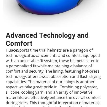
Advanced Technology and
Comfort
HuaceSports time trial helmets are a paragon of
technological advancements and comfort. Equipped
with an adjustable fit system, these helmets cater to
a personalized fit while maintaining a balance of
comfort and security. The lining, featuring hot-press
technology, offers sweat absorption and flash drying
capabilities. The material of our linings is another
aspect we take great pride in. Combining polyester,
silicone, cooling yarn, and an array of innovative
materials, we effectively enhance the overall comfort
during rides. This thoughtful integration of materials