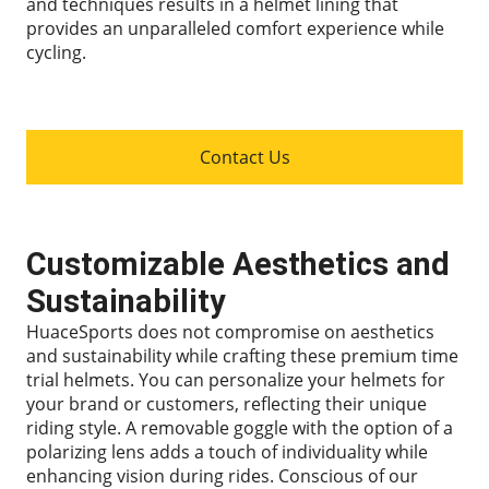
and techniques results in a helmet lining that
provides an unparalleled comfort experience while
cycling.
Contact Us
Customizable Aesthetics and
Sustainability
HuaceSports does not compromise on aesthetics
and sustainability while crafting these premium time
trial helmets. You can personalize your helmets for
your brand or customers, reflecting their unique
riding style. A removable goggle with the option of a
polarizing lens adds a touch of individuality while
enhancing vision during rides. Conscious of our