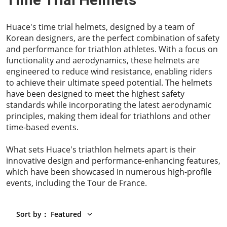
Time Trial Helmets
Huace's time trial helmets, designed by a team of
Korean designers, are the perfect combination of safety
and performance for triathlon athletes. With a focus on
functionality and aerodynamics, these helmets are
engineered to reduce wind resistance, enabling riders
to achieve their ultimate speed potential. The helmets
have been designed to meet the highest safety
standards while incorporating the latest aerodynamic
principles, making them ideal for triathlons and other
time-based events.
What sets Huace's triathlon helmets apart is their
innovative design and performance-enhancing features,
which have been showcased in numerous high-profile
events, including the Tour de France.
Sort by
：
Featured