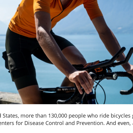
d States, more than 130,000 people who ride bicycles g
Centers for Disease Control and Prevention. And
even, 