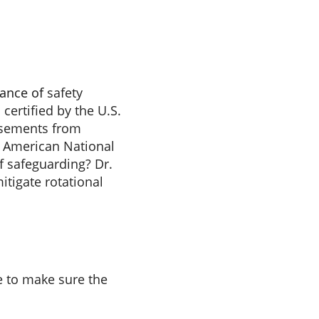
tance of
safety
certified by the U.S.
rsements from
e American National
of safeguarding? Dr.
tigate rotational
e to make sure the