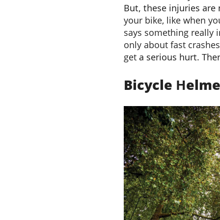
But, these injuries are
your bike, like when yo
says something really im
only about fast crashes
get
a serious hurt
.
Ther
Bicycle
H
elm