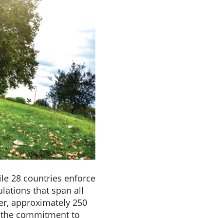
le 28 countries enforce
lations that span all
er, approximately 250
g the commitment to