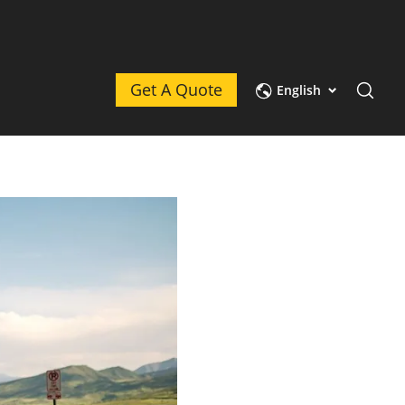
Get A Quote
English