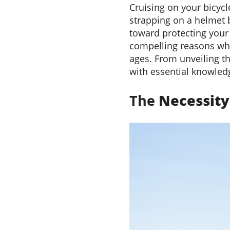
Cruising on your bicycl
strapping on a helmet be
toward protecting your 
compelling reasons why 
ages. From unveiling th
with essential knowledg
The
Necessit