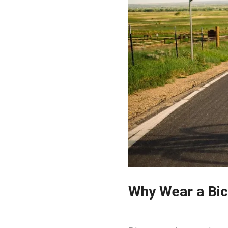
Why Wear a Bic
2023-08-11