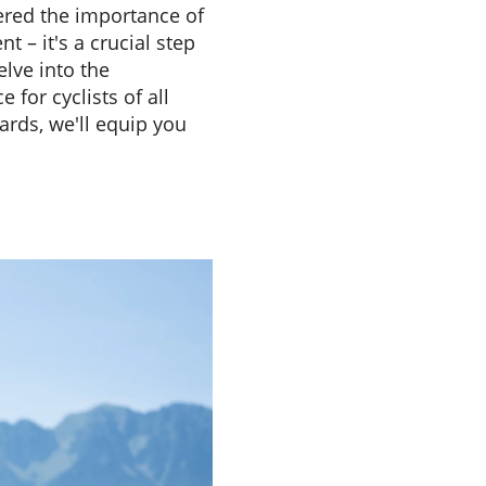
dered the importance of
t – it's a crucial step
elve into the
for cyclists of all
ards, we'll equip you