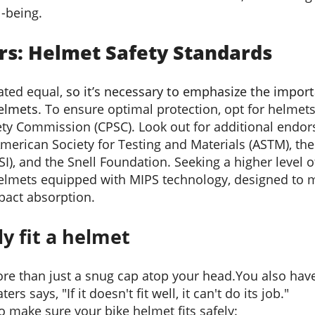
l-being.
rs: Helmet Safety Standards
eated equal,
so it
’
s necessary to
emphasize the impor
helmets.
To ensure optimal protection, opt for helmets 
ty Commission (CPSC). Look out for additional endo
American Society for Testing and Materials (ASTM), th
SI), and the Snell Foundation. Seeking a higher level 
mets equipped with MIPS technology, designed to mi
pact absorption.
y fit a helmet
re than just a snug cap atop your head
.
You also hav
ers says, "If it doesn't fit well, it can't do its job."
to make sure your bike helmet fits safely: