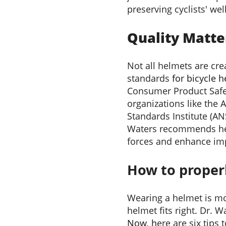
preserving cyclists' wel
Quality Matte
Not all helmets are cr
standards
for bicycle 
Consumer Product Safe
organizations like the 
Standards Institute (AN
Waters recommends hel
forces and enhance im
How to properl
Wearing a helmet is mo
helmet fits right. Dr. Wat
Now, h
ere are six tips 