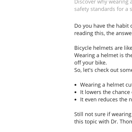
Discover why wearing a 
safety standards for a s
Do you have the habit o
reading this, the answe
Bicycle helmets are li
Wearing a helmet is the
off your bike.
So, let's check out som
Wearing a helmet cu
It lowers the chance 
It even reduces the n
Still not sure if wearin
this topic with Dr. Th