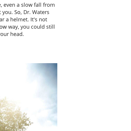
, even a slow fall from
t you.
So,
Dr. Waters
r a helmet. It's not
low
way, you could still
your head.