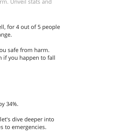
rm. Unveil stats and
l, for 4 out of 5 people
ange.
you safe from harm.
 if you happen to fall
 by 34%.
 let's dive deeper into
es to emergencies.