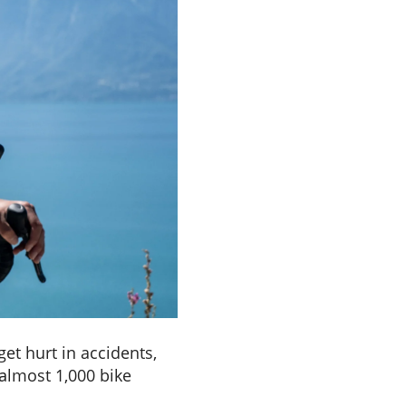
et hurt in accidents,
a
lmost 1,000 bike