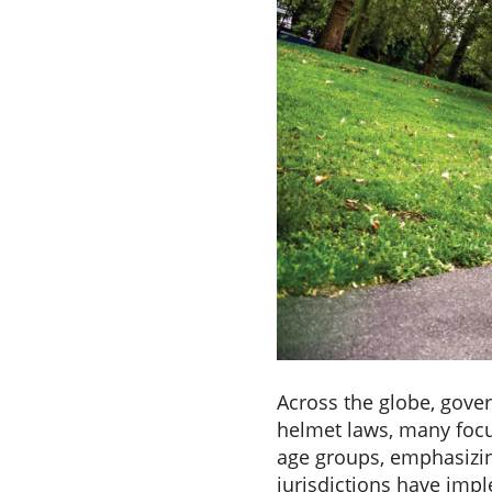
Across the globe, gove
helmet laws, many focu
age groups, emphasizin
jurisdictions have imp