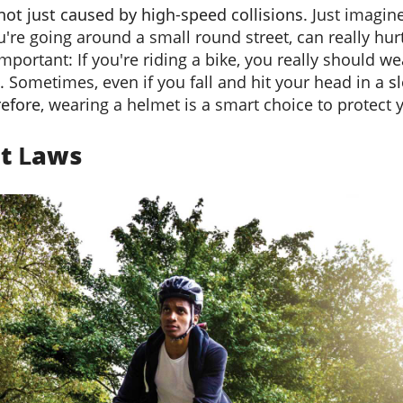
 not just caused by high-speed collisions.
Just imagine
u're going around a small round street, can really hur
portant: If you're riding a bike, you really should wea
. Sometimes, even if you fall and hit your head in a
s
efore
, wearing a helmet is a smart choice to protect 
et
L
aws