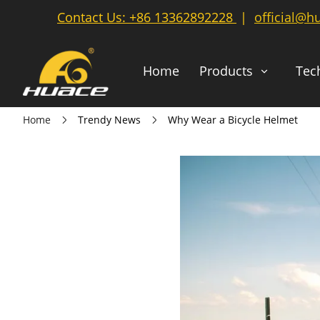
Contact Us:
+86 13362892228
|
official@h
Home
Products
Tec
Home
Trendy News
Why Wear a Bicycle Helmet