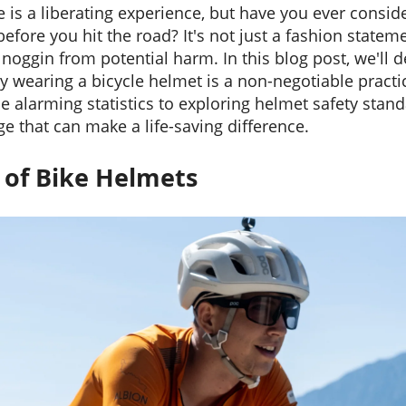
e is a liberating experience, but have you ever consi
fore you hit the road? It's not just a fashion statemen
noggin from potential harm. In this blog post, we'll d
wearing a bicycle helmet is a non-negotiable practice 
e alarming statistics to exploring helmet safety stand
e that can make a life-saving difference.
y
of Bike Helmets