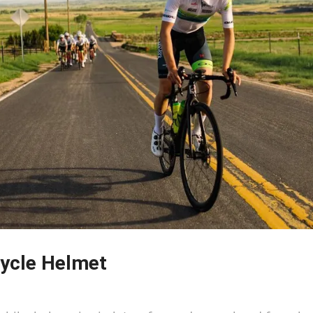
ycle Helmet