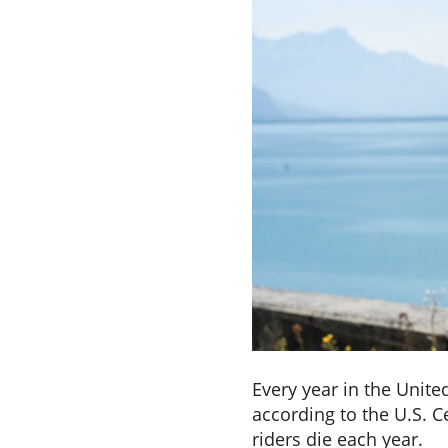
Every year in the Unite
according to the U.S. 
riders die each year.