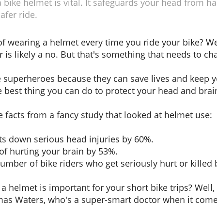
bike helmet is vital. It safeguards your head from ha
afer ride.
f wearing a helmet every time you ride your bike? Wel
r is likely a no. But that's something that needs to ch
ke superheroes because they can save lives and keep 
 best thing you can do to protect your head and brain
e facts from a fancy study that looked at helmet use:
ts down serious head injuries by 60%.
of hurting your brain by 53%.
umber of bike riders who get seriously hurt or killed
g a helmet is important for your short bike trips? Well,
omas Waters, who's a super-smart doctor when it com