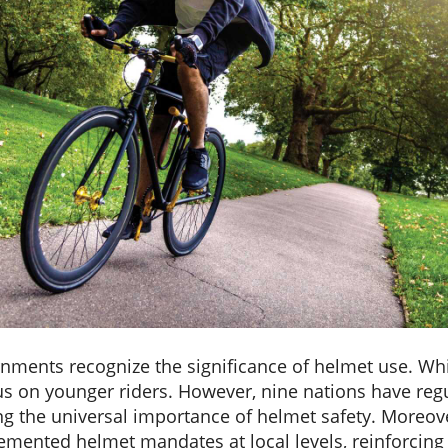
rnments recognize the significance of helmet use. Whi
s on younger riders. However, nine nations have regu
g the universal importance of helmet safety. Moreov
lemented helmet mandates at local levels, reinforcin