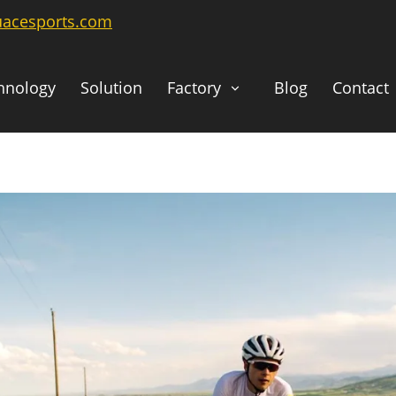
uacesports.com
hnology
Solution
Factory
Blog
Contact