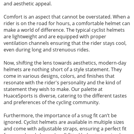
and aesthetic appeal.
Comfort is an aspect that cannot be overstated. When a
rider is on the road for hours, a comfortable helmet can
make a world of difference. The typical cyclist helmets
are lightweight and are equipped with proper
ventilation channels ensuring that the rider stays cool,
even during long and strenuous rides.
Now, shifting the lens towards aesthetics, modern-day
helmets are nothing short of a style statement. They
come in various designs, colors, and finishes that
resonate with the rider's personality and the kind of
statement they wish to make. Our palette at
HuaceSports is diverse, catering to the different tastes
and preferences of the cycling community.
Furthermore, the importance of a snug fit can’t be
ignored. Cyclist helmets are available in multiple sizes
and come with adjustable straps, ensuring a perfect fit