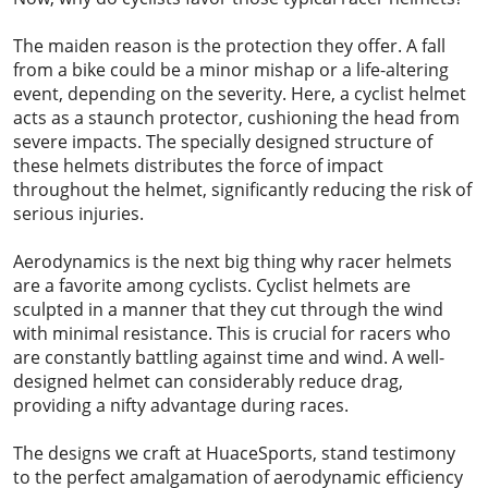
The maiden reason is the protection they offer. A fall
from a bike could be a minor mishap or a life-altering
event, depending on the severity. Here, a cyclist helmet
acts as a staunch protector, cushioning the head from
severe impacts. The specially designed structure of
these helmets distributes the force of impact
throughout the helmet, significantly reducing the risk of
serious injuries.
Aerodynamics is the next big thing why racer helmets
are a favorite among cyclists. Cyclist helmets are
sculpted in a manner that they cut through the wind
with minimal resistance. This is crucial for racers who
are constantly battling against time and wind. A well-
designed helmet can considerably reduce drag,
providing a nifty advantage during races.
The designs we craft at HuaceSports, stand testimony
to the perfect amalgamation of aerodynamic efficiency