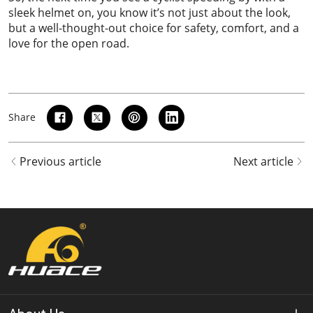
sleek helmet on, you know it’s not just about the look,
but a well-thought-out choice for safety, comfort, and a
love for the open road.
Share
Previous article
Next article