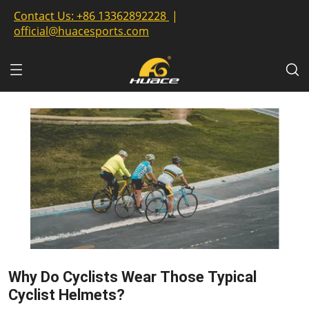
Contact Us:
+86 13362892228
|
official@huacesports.com
Why Do Cyclists Wear Those Typical
Cyclist Helmets?