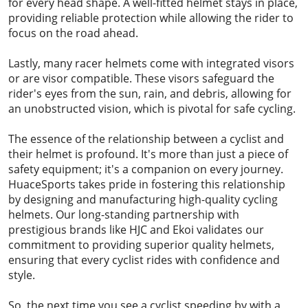
for every head shape. A well-fitted helmet stays in place,
providing reliable protection while allowing the rider to
focus on the road ahead.
Lastly, many racer helmets come with integrated visors
or are visor compatible. These visors safeguard the
rider's eyes from the sun, rain, and debris, allowing for
an unobstructed vision, which is pivotal for safe cycling.
The essence of the relationship between a cyclist and
their helmet is profound. It's more than just a piece of
safety equipment; it's a companion on every journey.
HuaceSports takes pride in fostering this relationship
by designing and manufacturing high-quality cycling
helmets. Our long-standing partnership with
prestigious brands like HJC and Ekoi validates our
commitment to providing superior quality helmets,
ensuring that every cyclist rides with confidence and
style.
So, the next time you see a cyclist speeding by with a