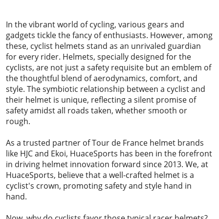
2023-09-27
In the vibrant world of cycling, various gears and
gadgets tickle the fancy of enthusiasts. However, among
these, cyclist helmets stand as an unrivaled guardian
for every rider. Helmets, specially designed for the
cyclists, are not just a safety requisite but an emblem of
the thoughtful blend of aerodynamics, comfort, and
style. The symbiotic relationship between a cyclist and
their helmet is unique, reflecting a silent promise of
safety amidst all roads taken, whether smooth or
rough.
As a trusted partner of Tour de France helmet brands
like HJC and Ekoi, HuaceSports has been in the forefront
in driving helmet innovation forward since 2013. We, at
HuaceSports, believe that a well-crafted helmet is a
cyclist's crown, promoting safety and style hand in
hand.
Now, why do cyclists favor those typical racer helmets?