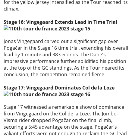
for the yellow jersey intensified as the Tour reached its
climax.
Stage 16: Vingegaard Extends Lead in Time Trial
Jonas Vingegaard carved out a significant gap over
Pogačar in the Stage 16 time trial, extending his overall
lead by 1 minute and 38 seconds. The Dane's
impressive performance further solidified his position
at the top of the GC standings. As the Tour neared its
conclusion, the competition remained fierce.
Stage 17: Vingegaard Dominates Col de la Loze
Stage 17 witnessed a remarkable show of dominance
from Vingegaard on the Col de la Loze. The Jumbo-
Visma rider dropped Pogačar on the final climb,
securing a 5:45 advantage on the stage. Pogačar's
valiant efforts were not enough to reclaim the GC lead,