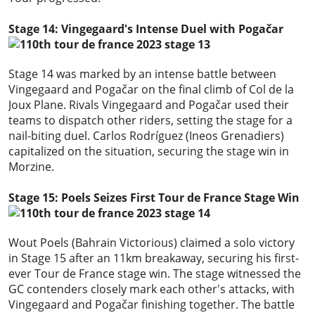
Stage 14: Vingegaard's Intense Duel with Pogačar
Stage 14 was marked by an intense battle between
Vingegaard and Pogačar on the final climb of Col de la
Joux Plane. Rivals Vingegaard and Pogačar used their
teams to dispatch other riders, setting the stage for a
nail-biting duel. Carlos Rodríguez (Ineos Grenadiers)
capitalized on the situation, securing the stage win in
Morzine.
Stage 15: Poels Seizes First Tour de France Stage Win
Wout Poels (Bahrain Victorious) claimed a solo victory
in Stage 15 after an 11km breakaway, securing his first-
ever Tour de France stage win. The stage witnessed the
GC contenders closely mark each other's attacks, with
Vingegaard and Pogačar finishing together. The battle