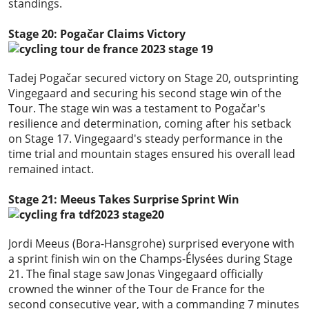
standings.
Stage 20: Pogačar Claims Victory
Tadej Pogačar secured victory on Stage 20, outsprinting
Vingegaard and securing his second stage win of the
Tour. The stage win was a testament to Pogačar's
resilience and determination, coming after his setback
on Stage 17. Vingegaard's steady performance in the
time trial and mountain stages ensured his overall lead
remained intact.
Stage 21: Meeus Takes Surprise Sprint Win
Jordi Meeus (Bora-Hansgrohe) surprised everyone with
a sprint finish win on the Champs-Élysées during Stage
21. The final stage saw Jonas Vingegaard officially
crowned the winner of the Tour de France for the
second consecutive year, with a commanding 7 minutes