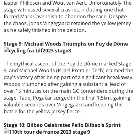
Jasper Philipsen and Wout van Aert. Unfortunately, the
stage witnessed several crashes, including one that
forced Mark Cavendish to abandon the race. Despite
the chaos, Jonas Vingegaard retained the yellow jersey
as he safely finished in the peloton.
Stage 9: Michael Woods Triumphs on Puy de Dôme
The mythical ascent of the Puy de Dôme marked Stage
9, and Michael Woods (Israel Premier Tech) claimed the
day's victory after being part of a significant breakaway.
Woods triumphed after gaining a substantial lead of
over 15 minutes on the main GC contenders during the
stage. Tadej Pogačar surged in the final 1.5km, gaining
valuable seconds over Vingegaard and keeping the
battle for the yellow jersey fierce.
Stage 10: Bilbao Celebrates Pello Bilbao's Sprint