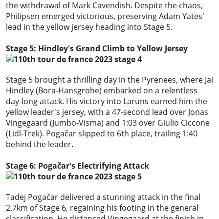
the withdrawal of Mark Cavendish. Despite the chaos,
Philipsen emerged victorious, preserving Adam Yates'
lead in the yellow jersey heading into Stage 5.
Stage 5: Hindley's Grand Climb to Yellow Jersey
Stage 5 brought a thrilling day in the Pyrenees, where Jai
Hindley (Bora-Hansgrohe) embarked on a relentless
day-long attack. His victory into Laruns earned him the
yellow leader's jersey, with a 47-second lead over Jonas
Vingegaard (Jumbo-Visma) and 1:03 over Giulio Ciccone
(Lidl-Trek). Pogačar slipped to 6th place, trailing 1:40
behind the leader.
Stage 6: Pogačar's Electrifying Attack
Tadej Pogačar delivered a stunning attack in the final
2.7km of Stage 6, regaining his footing in the general
classification. He distanced Vingegaard at the finish in