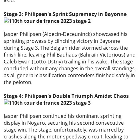
lead.
Stage 3: Philipsen's Sprint Supremacy in Bayonne
Jasper Philipsen (Alpecin-Deceuninck) showcased his
sprinting prowess by clinching victory in Bayonne
during Stage 3. The Belgian rider stormed across the
finish line, leaving Phil Bauhaus (Bahrain Victorious) and
Caleb Ewan (Lotto-Dstny) trailing in his wake. The stage
concluded without any changes in the overall standings,
as all general classification contenders finished safely in
the peloton.
Stage 4: Philipsen's Double Triumph Amidst Chaos
Jasper Philipsen continued his dominant sprinting
display in Nogaro, securing his second consecutive
stage win. The stage, unfortunately, was marred by
crashes along the motor speedway circuit, leading to