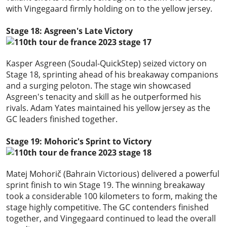
with Vingegaard firmly holding on to the yellow jersey.
Stage 18: Asgreen's Late Victory
Kasper Asgreen (Soudal-QuickStep) seized victory on
Stage 18, sprinting ahead of his breakaway companions
and a surging peloton. The stage win showcased
Asgreen's tenacity and skill as he outperformed his
rivals. Adam Yates maintained his yellow jersey as the
GC leaders finished together.
Stage 19: Mohoric's Sprint to Victory
Matej Mohorič (Bahrain Victorious) delivered a powerful
sprint finish to win Stage 19. The winning breakaway
took a considerable 100 kilometers to form, making the
stage highly competitive. The GC contenders finished
together, and Vingegaard continued to lead the overall