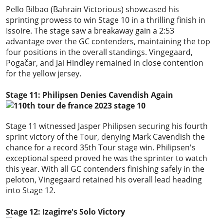
Pello Bilbao (Bahrain Victorious) showcased his
sprinting prowess to win Stage 10 in a thrilling finish in
Issoire. The stage saw a breakaway gain a 2:53
advantage over the GC contenders, maintaining the top
four positions in the overall standings. Vingegaard,
Pogačar, and Jai Hindley remained in close contention
for the yellow jersey.
Stage 11: Philipsen Denies Cavendish Again
Stage 11 witnessed Jasper Philipsen securing his fourth
sprint victory of the Tour, denying Mark Cavendish the
chance for a record 35th Tour stage win. Philipsen's
exceptional speed proved he was the sprinter to watch
this year. With all GC contenders finishing safely in the
peloton, Vingegaard retained his overall lead heading
into Stage 12.
Stage 12: Izagirre's Solo Victory