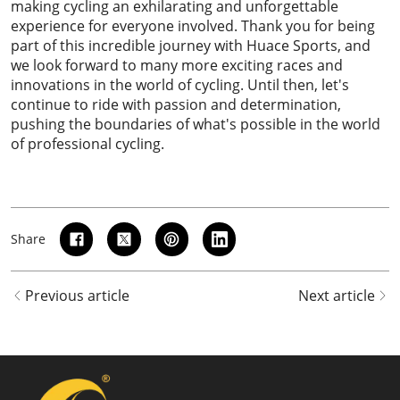
making cycling an exhilarating and unforgettable
experience for everyone involved. Thank you for being
part of this incredible journey with Huace Sports, and
we look forward to many more exciting races and
innovations in the world of cycling. Until then, let's
continue to ride with passion and determination,
pushing the boundaries of what's possible in the world
of professional cycling.
Share
Previous article
Next article