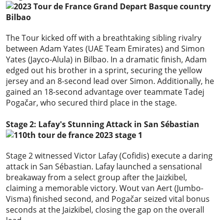
The Tour kicked off with a breathtaking sibling rivalry
between Adam Yates (UAE Team Emirates) and Simon
Yates (Jayco-Alula) in Bilbao. In a dramatic finish, Adam
edged out his brother in a sprint, securing the yellow
jersey and an 8-second lead over Simon. Additionally, he
gained an 18-second advantage over teammate Tadej
Pogačar, who secured third place in the stage.
Stage 2: Lafay's Stunning Attack in San Sébastian
Stage 2 witnessed Victor Lafay (Cofidis) execute a daring
attack in San Sébastian. Lafay launched a sensational
breakaway from a select group after the Jaizkibel,
claiming a memorable victory. Wout van Aert (Jumbo-
Visma) finished second, and Pogačar seized vital bonus
seconds at the Jaizkibel, closing the gap on the overall