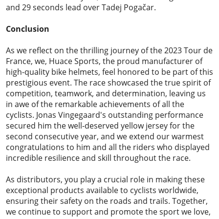
and 29 seconds lead over Tadej Pogačar.
Conclusion
As we reflect on the thrilling journey of the 2023 Tour de
France, we,
Huace Sports
, the proud manufacturer of
high-quality bike helmets, feel honored to be part of this
prestigious event. The race showcased the true spirit of
competition, teamwork, and determination, leaving us
in awe of the remarkable achievements of all the
cyclists. Jonas Vingegaard's outstanding performance
secured him the well-deserved yellow jersey for the
second consecutive year, and we extend our warmest
congratulations to him and all the riders who displayed
incredible resilience and skill throughout the race.
As distributors, you play a crucial role in making these
exceptional products available to cyclists worldwide,
ensuring their safety on the roads and trails. Together,
we continue to support and promote the sport we love,