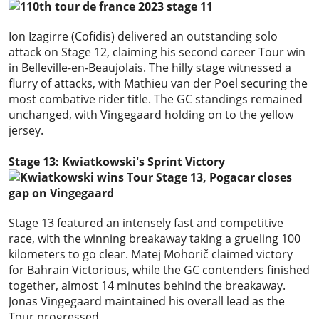
Ion Izagirre (Cofidis) delivered an outstanding solo
attack on Stage 12, claiming his second career Tour win
in Belleville-en-Beaujolais. The hilly stage witnessed a
flurry of attacks, with Mathieu van der Poel securing the
most combative rider title. The GC standings remained
unchanged, with Vingegaard holding on to the yellow
jersey.
Stage 13: Kwiatkowski's Sprint Victory
Stage 13 featured an intensely fast and competitive
race, with the winning breakaway taking a grueling 100
kilometers to go clear. Matej Mohorič claimed victory
for Bahrain Victorious, while the GC contenders finished
together, almost 14 minutes behind the breakaway.
Jonas Vingegaard maintained his overall lead as the
Tour progressed.