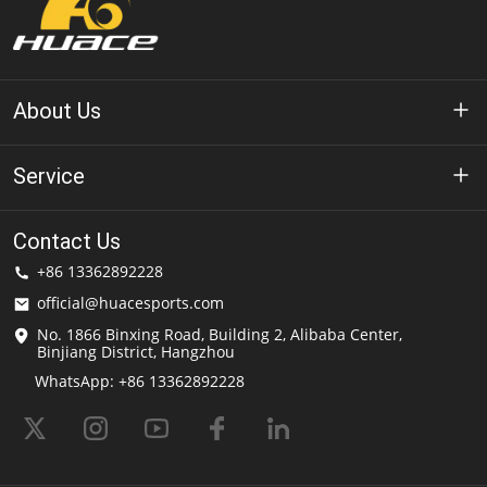
About Us
About Huace
Service
Technology
Privacy Policy
Contact Us
Solution
+86 13362892228
Terms of Use
official@huacesports.com
Shipping Service
No. 1866 Binxing Road, Building 2, Alibaba Center,
Binjiang District, Hangzhou
FAQs
WhatsApp: +86 13362892228