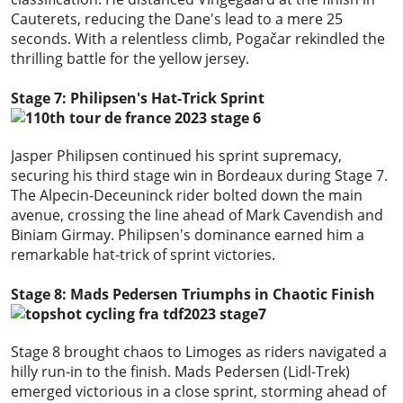
Cauterets, reducing the Dane's lead to a mere 25
seconds. With a relentless climb, Pogačar rekindled the
thrilling battle for the yellow jersey.
Stage 7: Philipsen's Hat-Trick Sprint
Jasper Philipsen continued his sprint supremacy,
securing his third stage win in Bordeaux during Stage 7.
The Alpecin-Deceuninck rider bolted down the main
avenue, crossing the line ahead of Mark Cavendish and
Biniam Girmay. Philipsen's dominance earned him a
remarkable hat-trick of sprint victories.
Stage 8: Mads Pedersen Triumphs in Chaotic Finish
Stage 8 brought chaos to Limoges as riders navigated a
hilly run-in to the finish. Mads Pedersen (Lidl-Trek)
emerged victorious in a close sprint, storming ahead of