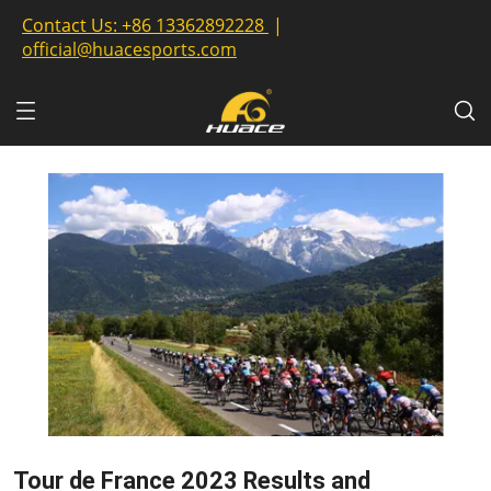
Contact Us:
+86 13362892228
|
official@huacesports.com
Tour de France 2023 Results and