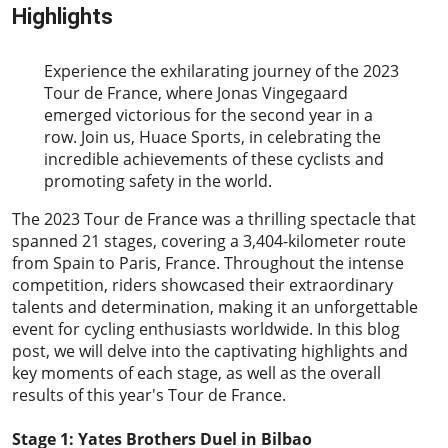
Highlights
2023-07-28
Experience the exhilarating journey of the 2023
Tour de France, where Jonas Vingegaard
emerged victorious for the second year in a
row. Join us, Huace Sports, in celebrating the
incredible achievements of these cyclists and
promoting safety in the world.
The 2023
Tour de France
was a thrilling spectacle that
spanned 21 stages, covering a 3,404-kilometer route
from Spain to Paris, France. Throughout the intense
competition, riders showcased their extraordinary
talents and determination, making it an unforgettable
event for cycling enthusiasts worldwide. In this blog
post, we will delve into the captivating highlights and
key moments of each stage, as well as the overall
results of this year's Tour de France.
Stage 1: Yates Brothers Duel in Bilbao