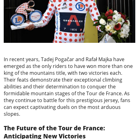
In recent years, Tadej Pogačar and Rafał Majka have
emerged as the only riders to have won more than one
king of the mountains title, with two victories each.
Their feats demonstrate their exceptional climbing
abilities and their determination to conquer the
formidable mountain stages of the Tour de France. As
they continue to battle for this prestigious jersey, fans
can expect captivating duels on the most arduous
slopes.
The Future of the Tour de France:
Anticipating New Victories