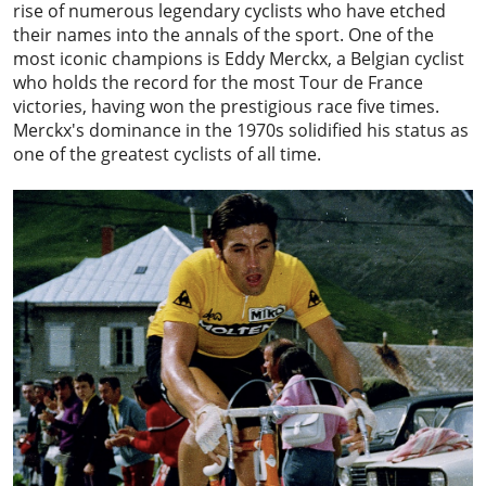
rise of numerous legendary cyclists who have etched
their names into the annals of the sport. One of the
most iconic champions is
Eddy Merckx
, a Belgian cyclist
who holds the record for the most Tour de France
victories, having won the prestigious race five times.
Merckx's dominance in the 1970s solidified his status as
one of the greatest cyclists of all time.