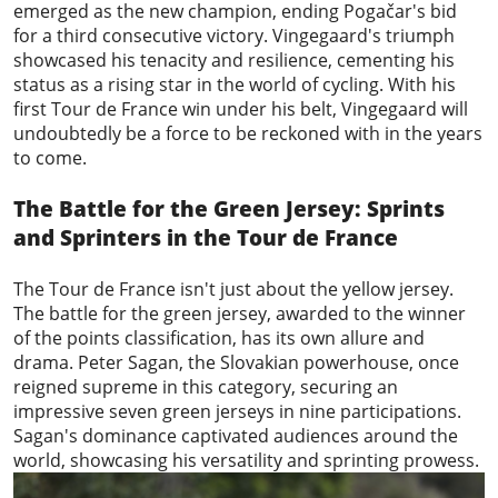
emerged as the new champion, ending Pogačar's bid
for a third consecutive victory. Vingegaard's triumph
showcased his tenacity and resilience, cementing his
status as a rising star in the world of cycling. With his
first Tour de France win under his belt, Vingegaard will
undoubtedly be a force to be reckoned with in the years
to come.
The Battle for the Green Jersey: Sprints
and Sprinters in the Tour de France
The Tour de France isn't just about the yellow jersey.
The battle for the green jersey, awarded to the winner
of the points classification, has its own allure and
drama.
Peter Sagan
, the Slovakian powerhouse, once
reigned supreme in this category, securing an
impressive seven green jerseys in nine participations.
Sagan's dominance captivated audiences around the
world, showcasing his versatility and sprinting prowess.