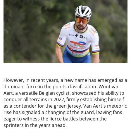
However, in recent years, a new name has emerged as a
dominant force in the points classification.
Wout van
Aert
, a versatile Belgian cyclist, showcased his ability to
conquer all terrains in 2022, firmly establishing himself
as a contender for the green jersey. Van Aert's meteoric
rise has signaled a changing of the guard, leaving fans
eager to witness the fierce battles between the
sprinters in the years ahead.