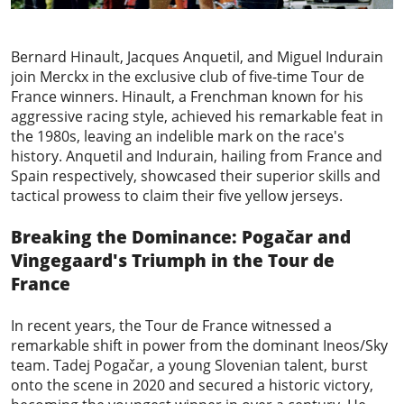
Bernard Hinault, Jacques Anquetil, and Miguel Indurain
join Merckx in the exclusive club of five-time Tour de
France winners. Hinault, a Frenchman known for his
aggressive racing style, achieved his remarkable feat in
the 1980s, leaving an indelible mark on the race's
history. Anquetil and Indurain, hailing from France and
Spain respectively, showcased their superior skills and
tactical prowess to claim their five yellow jerseys.
Breaking the Dominance: Pogačar and
Vingegaard's Triumph in the Tour de
France
In recent years, the Tour de France witnessed a
remarkable shift in power from the dominant Ineos/Sky
team.
Tadej Pogačar
, a young Slovenian talent, burst
onto the scene in 2020 and secured a historic victory,