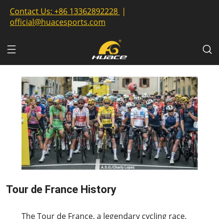
Contact Us:
+86 13362892228
|
official@huacesports.com
Tour de France History
2023-07-13
The Tour de France, a legendary cycling race,