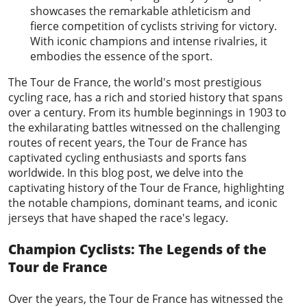
showcases the remarkable athleticism and
fierce competition of cyclists striving for victory.
With iconic champions and intense rivalries, it
embodies the essence of the sport.
The
Tour de France
, the world's most prestigious
cycling race, has a rich and storied history that spans
over a century. From its humble beginnings in 1903 to
the exhilarating battles witnessed on the challenging
routes of recent years, the Tour de France has
captivated cycling enthusiasts and sports fans
worldwide. In this blog post, we delve into the
captivating history of the Tour de France, highlighting
the notable champions, dominant teams, and iconic
jerseys that have shaped the race's legacy.
Champion Cyclists: The Legends of the
Tour de France
Over the years, the Tour de France has witnessed the