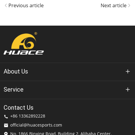
Previous article
Next article
About Us
About Huace
Service
Technology
Privacy Policy
Contact Us
Solution
+86 13362892228
Terms of Use
official@huacesports.com
Shipping Service
No. 1866 Binxing Road, Building 2, Alibaba Center,