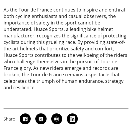
As the Tour de France continues to inspire and enthral
both cycling enthusiasts and casual observers, the
importance of safety in the sport cannot be
understated.
Huace Sports
, a leading bike helmet
manufacturer, recognizes the significance of protecting
cyclists during this grueling race. By providing state-of-
the-art helmets that prioritize safety and comfort,
Huace Sports contributes to the well-being of the riders
who challenge themselves in the pursuit of Tour de
France glory. As new riders emerge and records are
broken, the Tour de France remains a spectacle that
celebrates the triumph of human endurance, strategy,
and resilience.
Share