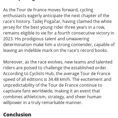
As the Tour de France moves forward, cycling
enthusiasts eagerly anticipate the next chapter of the
race's history. Tadej Pogačar, having claimed the white
jersey for the best young rider three years in a row,
remains eligible to vie for a fourth consecutive victory in
2023. His prodigious talent and unwavering
determination make him a strong contender, capable of
leaving an indelible mark on the race's record books.
Moreover, as the race evolves, new teams and talented
riders are poised to challenge the established order.
According to
Cyclists Hub
, the average Tour de France
speed of all editions is 34.48 km/h. The excitement and
unpredictability of the Tour de France continue to
captivate fans worldwide, making it an event that
combines athleticism, strategy, and sheer human
willpower in a truly remarkable manner.
Conclusion