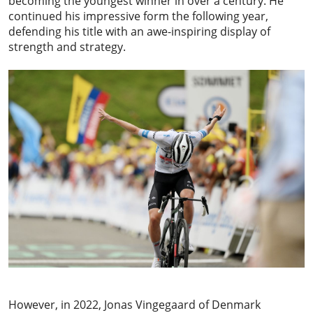
becoming the youngest winner in over a century. He
continued his impressive form the following year,
defending his title with an awe-inspiring display of
strength and strategy.
However, in 2022,
Jonas Vingegaard
of Denmark