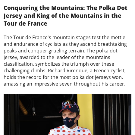
Conquering the Mountains: The Polka Dot
Jersey and King of the Mountains in the
Tour de France
The Tour de France's mountain stages test the mettle
and endurance of cyclists as they ascend breathtaking
peaks and conquer grueling terrain. The
polka dot
jersey
, awarded to the leader of the mountains
classification, symbolizes the triumph over these
challenging climbs. Richard Virenque, a French cyclist,
holds the record for the most polka dot jerseys won,
amassing an impressive seven throughout his career.