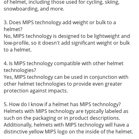
of helmet, including those used for cycling, skiing,
snowboarding, and more.
3. Does MIPS technology add weight or bulk to a
helmet?
No, MIPS technology is designed to be lightweight and
low-profile, so it doesn't add significant weight or bulk
to a helmet.
4. Is MIPS technology compatible with other helmet
technologies?
Yes, MIPS technology can be used in conjunction with
other helmet technologies to provide even greater
protection against impacts.
5. How do I know if a helmet has MIPS technology?
Helmets with MIPS technology are typically labeled as
such on the packaging or in product descriptions.
Additionally, helmets with MIPS technology will have a
distinctive yellow MIPS logo on the inside of the helmet.