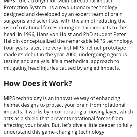
MIPS - the acronym for Multi-directional Impact
Protection System - is a revolutionary technology
designed and developed by an expert team of brain
surgeons and scientists, with the aim of reducing the
risk of rotational forces during certain impacts to the
head. In 1996, Hans von Holst and PhD student Peter
Halldin conceptualized the remarkable MIPS technology.
Four years later, the very first MIPS helmet prototype
made its debut in the year 2000, undergoing rigorous
testing and analysis. It's a methodical approach to
mitigating head injuries caused by angled impacts.
How Does it Work?
MIPS technology is an innovative way of enhancing
helmet designs to protect your brain from rotational
impacts. It works by incorporating a moving layer, which
acts as a shield that prevents rotational forces from
affecting your brain. But, let's dive a little deeper to fully
understand this game-changing technology.