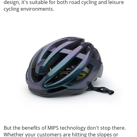
design, it's suitable for both road cycling and leisure
cycling environments.
But the benefits of MIPS technology don't stop there.
Whether your customers are hitting the slopes or