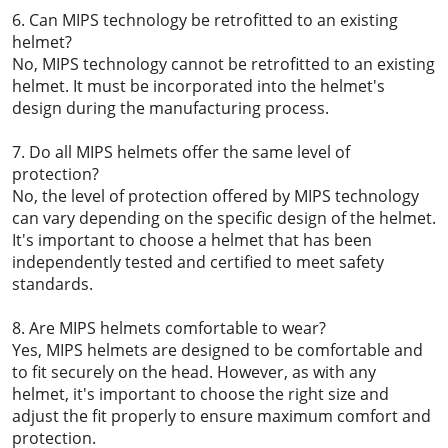
6. Can MIPS technology be retrofitted to an existing
helmet?
No, MIPS technology cannot be retrofitted to an existing
helmet. It must be incorporated into the helmet's
design during the manufacturing process.
7. Do all MIPS helmets offer the same level of
protection?
No, the level of protection offered by MIPS technology
can vary depending on the specific design of the helmet.
It's important to choose a helmet that has been
independently tested and certified to meet safety
standards.
8. Are MIPS helmets comfortable to wear?
Yes, MIPS helmets are designed to be comfortable and
to fit securely on the head. However, as with any
helmet, it's important to choose the right size and
adjust the fit properly to ensure maximum comfort and
protection.