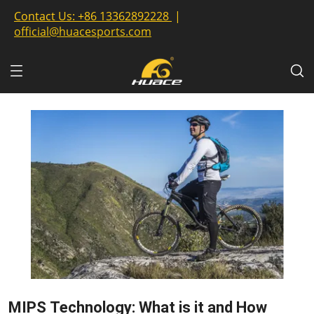
Contact Us:
+86 13362892228
|
official@huacesports.com
MIPS Technology: What is it and How