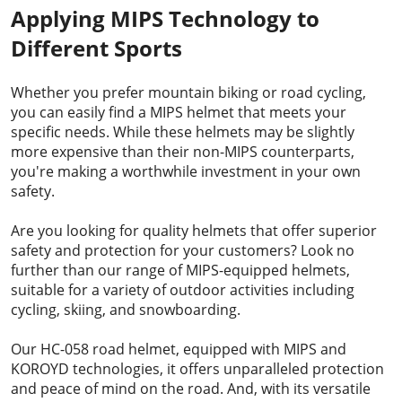
Applying MIPS Technology to
Different Sports
Whether you prefer mountain biking or road cycling,
you can easily find a MIPS helmet that meets your
specific needs. While these helmets may be slightly
more expensive than their non-MIPS counterparts,
you're making a worthwhile investment in your own
safety.
Are you looking for quality helmets that offer superior
safety and protection for your customers? Look no
further than our range of MIPS-equipped helmets,
suitable for a variety of outdoor activities including
cycling, skiing, and snowboarding.
Our
HC-058 road helmet
, equipped with MIPS and
KOROYD technologies, it offers unparalleled protection
and peace of mind on the road. And, with its versatile