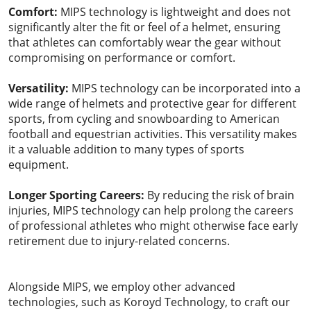
Comfort:
MIPS technology is lightweight and does not
significantly alter the fit or feel of a helmet, ensuring
that athletes can comfortably wear the gear without
compromising on performance or comfort.
Versatility:
MIPS technology can be incorporated into a
wide range of helmets and protective gear for different
sports, from cycling and snowboarding to American
football and equestrian activities. This versatility makes
it a valuable addition to many types of sports
equipment.
Longer Sporting Careers:
By reducing the risk of brain
injuries, MIPS technology can help prolong the careers
of professional athletes who might otherwise face early
retirement due to injury-related concerns.
Alongside MIPS, we employ other advanced
technologies, such as Koroyd Technology, to craft our