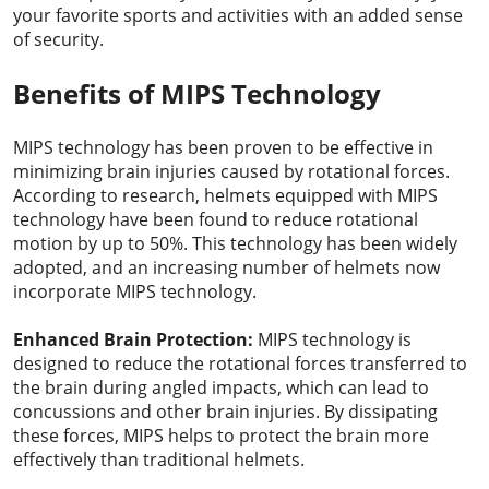
your favorite sports and activities with an added sense
of security.
Benefits of MIPS Technology
MIPS technology has been proven to be effective in
minimizing brain injuries caused by rotational forces.
According to research, helmets equipped with MIPS
technology have been found to reduce rotational
motion by up to 50%. This technology has been widely
adopted, and an increasing number of helmets now
incorporate MIPS technology.
Enhanced Brain Protection:
MIPS technology is
designed to reduce the rotational forces transferred to
the brain during angled impacts, which can lead to
concussions and other brain injuries. By dissipating
these forces, MIPS helps to protect the brain more
effectively than traditional helmets.