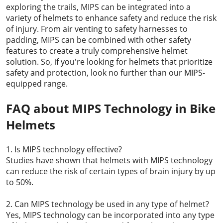
exploring the trails, MIPS can be integrated into a
variety of helmets to enhance safety and reduce the risk
of injury. From air venting to safety harnesses to
padding, MIPS can be combined with other safety
features to create a truly comprehensive helmet
solution. So, if you're looking for helmets that prioritize
safety and protection, look no further than our MIPS-
equipped range.
FAQ about MIPS Technology in Bike
Helmets
1. Is MIPS technology effective?
Studies have shown that helmets with MIPS technology
can reduce the risk of certain types of brain injury by up
to 50%.
2. Can MIPS technology be used in any type of helmet?
Yes, MIPS technology can be incorporated into any type