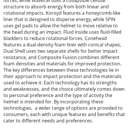
forces, while WaveCel uses a collapsible cellular
structure to absorb energy from both linear and
rotational impacts. Koroyd features a honeycomb-like
liner that is designed to disperse energy, while SPIN
uses gel pads to allow the helmet to move relative to
the head during an impact. Fluid Inside uses fluid-filled
bladders to reduce rotational forces, Conehead
features a dual-density foam liner with conical shapes,
Dual Shell uses two separate shells for better impact
resistance, and Composite Fusion combines different
foam densities and materials for improved protection.
The key differences between these technologies lie in
their approach to impact protection and the materials
used to achieve it. Each technology has its strengths
and weaknesses, and the choice ultimately comes down
to personal preference and the type of activity the
helmet is intended for. By incorporating these
technologies, a wider range of options are provided to
consumers, each with unique features and benefits that
cater to different needs and preferences.