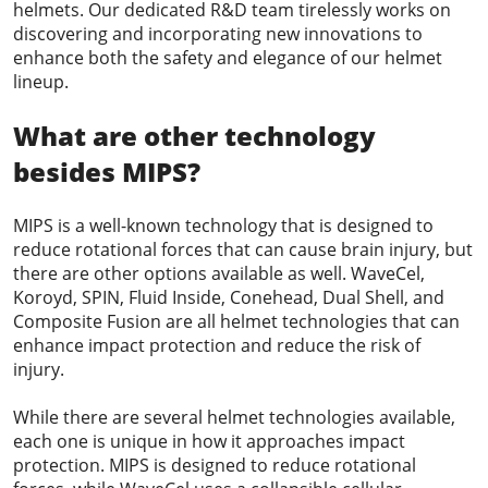
helmets. Our dedicated R&D team tirelessly works on
discovering and incorporating new innovations to
enhance both the safety and elegance of our helmet
lineup.
What are other technology
besides MIPS?
MIPS is a well-known technology that is designed to
reduce rotational forces that can cause brain injury, but
there are other options available as well. WaveCel,
Koroyd, SPIN, Fluid Inside, Conehead, Dual Shell, and
Composite Fusion are all helmet technologies that can
enhance impact protection and reduce the risk of
injury.
While there are several helmet technologies available,
each one is unique in how it approaches impact
protection. MIPS is designed to reduce rotational