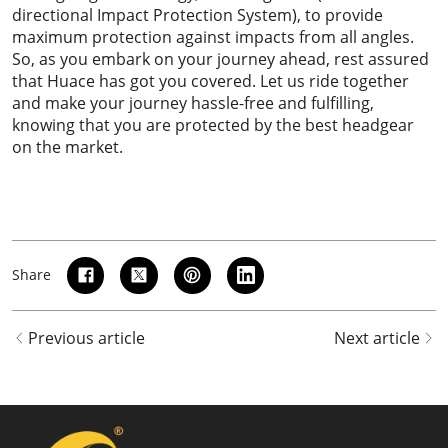
directional Impact Protection System), to provide
maximum protection against impacts from all angles.
So, as you embark on your journey ahead, rest assured
that Huace has got you covered. Let us ride together
and make your journey hassle-free and fulfilling,
knowing that you are protected by the best headgear
on the market.
Share
Previous article
Next article