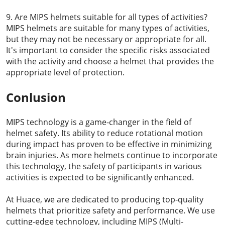
9. Are MIPS helmets suitable for all types of activities?
MIPS helmets are suitable for many types of activities,
but they may not be necessary or appropriate for all.
It's important to consider the specific risks associated
with the activity and choose a helmet that provides the
appropriate level of protection.
Conlusion
MIPS technology is a game-changer in the field of
helmet safety. Its ability to reduce rotational motion
during impact has proven to be effective in minimizing
brain injuries. As more helmets continue to incorporate
this technology, the safety of participants in various
activities is expected to be significantly enhanced.
At Huace, we are dedicated to producing top-quality
helmets that prioritize safety and performance. We use
cutting-edge technology, including MIPS (Multi-