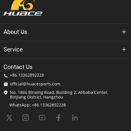
About Us
About Huace
Service
Technology
Privacy Policy
Contact Us
Solution
+86 13362892228
Terms of Use
official@huacesports.com
Shipping Service
No. 1866 Binxing Road, Building 2, Alibaba Center,
Binjiang District, Hangzhou
FAQs
WhatsApp: +86 13362892228