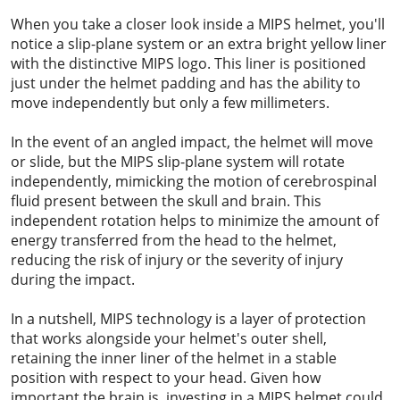
When you take a closer look inside a MIPS helmet, you'll
notice a slip-plane system or an extra bright yellow liner
with the distinctive MIPS logo. This liner is positioned
just under the helmet padding and has the ability to
move independently but only a few millimeters.
In the event of an angled impact, the helmet will move
or slide, but the MIPS slip-plane system will rotate
independently, mimicking the motion of cerebrospinal
fluid present between the skull and brain. This
independent rotation helps to minimize the amount of
energy transferred from the head to the helmet,
reducing the risk of injury or the severity of injury
during the impact.
In a nutshell, MIPS technology is a layer of protection
that works alongside your helmet's outer shell,
retaining the inner liner of the helmet in a stable
position with respect to your head. Given how
important the brain is, investing in a MIPS helmet could