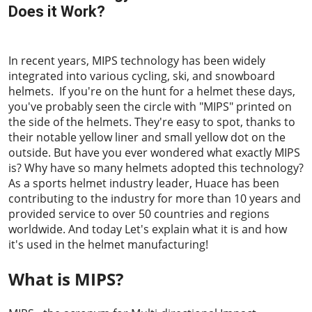
Does it Work?
2023-05-05
In recent years, MIPS technology has been widely
integrated into various cycling, ski, and snowboard
helmets. If you're on the hunt for a helmet these days,
you've probably seen the circle with "MIPS" printed on
the side of the helmets. They're easy to spot, thanks to
their notable yellow liner and small yellow dot on the
outside. But have you ever wondered what exactly MIPS
is? Why have so many helmets adopted this technology?
As a sports helmet industry leader, Huace has been
contributing to the industry for more than 10 years and
provided service to over 50 countries and regions
worldwide. And today Let's explain what it is and how
it's used in the helmet manufacturing!
What is MIPS?