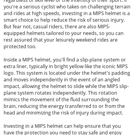
you're a serious cyclist who takes on challenging terrain
and rides at high speeds, investing in a MIPS helmet is a
smart choice to help reduce the risk of serious injury.
But fear not, casual riders, there are also MIPS-
equipped helmets tailored to your needs, so you can
rest assured that your leisurely weekend rides are
protected too.
Inside a MIPS helmet, you'll find a slip-plane system or
extra liner, typically in bright yellow like the iconic MIPS
logo. This system is located under the helmet's padding
and moves independently in the event of an angled
impact, allowing the helmet to slide while the MIPS slip-
plane system rotates independently. This rotation
mimics the movement of the fluid surrounding the
brain, reducing the energy transferred to or from the
head and minimizing the risk of injury during impact.
Investing in a MIPS helmet can help ensure that you
have the protection you need to stay safe and enjoy