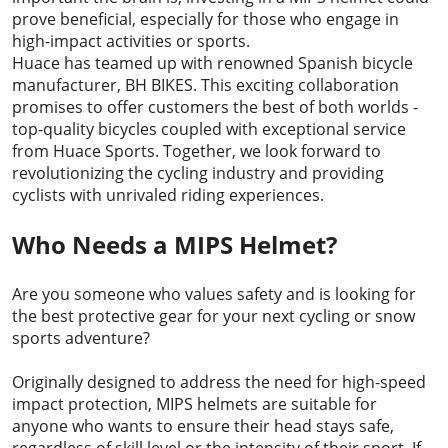
prove beneficial, especially for those who engage in
high-impact activities or sports.
Huace has teamed up with renowned Spanish bicycle
manufacturer, BH BIKES. This exciting collaboration
promises to offer customers the best of both worlds -
top-quality bicycles coupled with exceptional service
from Huace Sports. Together, we look forward to
revolutionizing the cycling industry and providing
cyclists with unrivaled riding experiences.
Who Needs a MIPS Helmet?
Are you someone who values safety and is looking for
the best protective gear for your next cycling or snow
sports adventure?
Originally designed to address the need for high-speed
impact protection, MIPS helmets are suitable for
anyone who wants to ensure their head stays safe,
regardless of skill level or the intensity of their sport. If