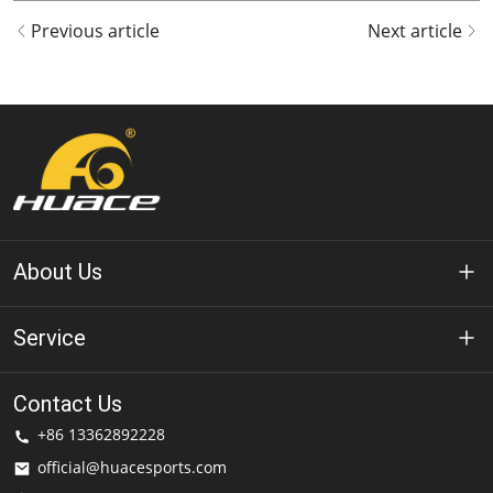
Previous article
Next article
About Us
About Huace
Service
Technology
Privacy Policy
Contact Us
Solution
+86 13362892228
Terms of Use
official@huacesports.com
Shipping Service