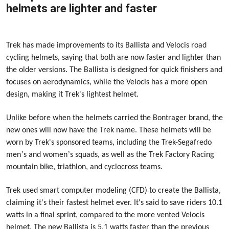
helmets are lighter and faster
2023-12-08
Trek has made improvements to its Ballista and Velocis road
cycling helmets, saying that both are now faster and lighter than
the older versions. The Ballista is designed for quick finishers and
focuses on aerodynamics, while the Velocis has a more open
design, making it Trek's lightest helmet.
Unlike before when the helmets carried the Bontrager brand, the
new ones will now have the Trek name. These helmets will be
worn by Trek's sponsored teams, including the Trek-Segafredo
’
’
men
s and women
s squads, as well as the Trek Factory Racing
mountain bike, triathlon, and cyclocross teams.
Trek used smart computer modeling (CFD) to create the Ballista,
claiming it's their fastest helmet ever. It's said to save riders 10.1
watts in a final sprint, compared to the more vented Velocis
helmet. The new Ballista is 5.1 watts faster than the previous