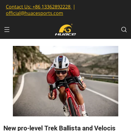
Contact Us:
+86 13362892228
|
official@huacesports.com
New pro-level Trek Ballista and Velocis