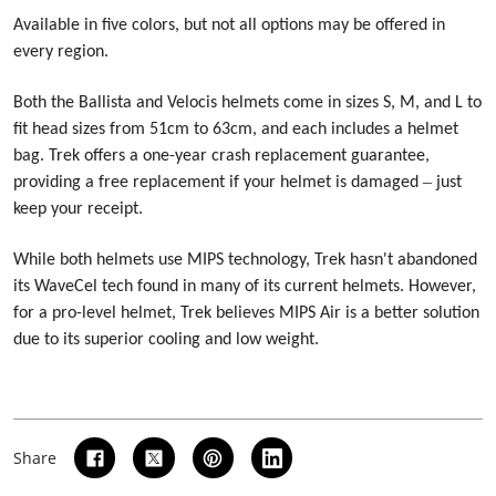
Available in five colors, but not all options may be offered in
every region.
Both the Ballista and Velocis helmets come in sizes S, M, and L to
fit head sizes from 51cm to 63cm, and each includes a helmet
bag. Trek offers a one-year crash replacement guarantee,
–
providing a free replacement if your helmet is damaged
just
keep your receipt.
While both helmets use MIPS technology, Trek hasn't abandoned
its WaveCel tech found in many of its current helmets. However,
for a pro-level helmet, Trek believes MIPS Air is a better solution
due to its superior cooling and low weight.
Share