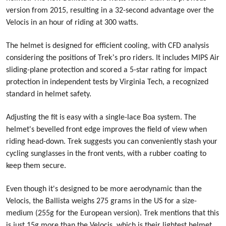
version from 2015, resulting in a 32-second advantage over the
Velocis in an hour of riding at 300 watts.
The helmet is designed for efficient cooling, with CFD analysis
’
considering the positions of Trek
s pro riders. It includes MIPS Air
sliding-plane protection and scored a 5-star rating for impact
protection in independent tests by Virginia Tech, a recognized
standard in helmet safety.
Adjusting the fit is easy with a single-lace Boa system. The
helmet's bevelled front edge improves the field of view when
riding head-down. Trek suggests you can conveniently stash your
cycling sunglasses in the front vents, with a rubber coating to
keep them secure.
Even though it's designed to be more aerodynamic than the
Velocis, the Ballista weighs 275 grams in the US for a size-
medium (255g for the European version). Trek mentions that this
is just 15g more than the Velocis, which is their lightest helmet.