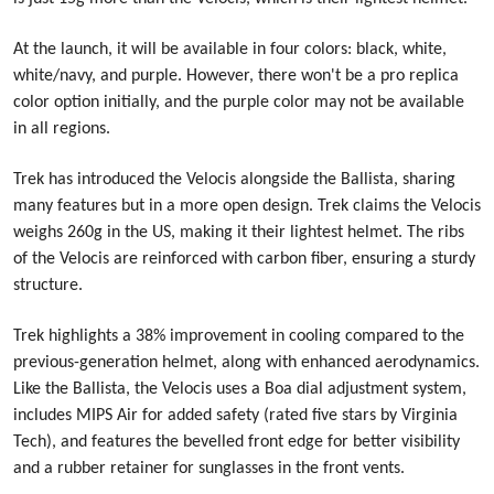
At the launch, it will be available in four colors: black, white,
white/navy, and purple. However, there won't be a pro replica
color option initially, and the purple color may not be available
in all regions.
Trek has introduced the Velocis alongside the Ballista, sharing
many features but in a more open design. Trek claims the Velocis
weighs 260g in the US, making it their lightest helmet. The ribs
of the Velocis are reinforced with carbon fiber, ensuring a sturdy
structure.
Trek highlights a 38% improvement in cooling compared to the
previous-generation helmet, along with enhanced aerodynamics.
Like the Ballista, the Velocis uses a Boa dial adjustment system,
includes MIPS Air for added safety (rated five stars by Virginia
Tech), and features the bevelled front edge for better visibility
and a rubber retainer for sunglasses in the front vents.