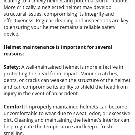
leading to a smelly helmet and potential skin irritations.
More critically, a neglected helmet may develop
structural issues, compromising its integrity and
effectiveness. Regular cleaning and inspections are key
to ensuring your helmet remains a reliable safety
device.
Helmet maintenance is important for several
reasons:
Safety:
A well-maintained helmet is more effective in
protecting the head from impact. Minor scratches,
dents, or cracks can weaken the structure of the helmet
and can compromise its ability to shield the head from
injury in the event of an accident.
Comfort:
Improperly maintained helmets can become
uncomfortable to wear due to sweat, odor, or excessive
dirt. Cleaning and maintaining the helmet's interior can
help regulate the temperature and keep it fresh-
smelling.