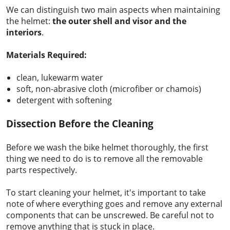
We can distinguish two main aspects when maintaining
the helmet:
the outer shell and
visor and the
interiors
.
Materials Required:
clean, lukewarm water
soft, non-abrasive cloth (microfiber or chamois)
detergent with softening
Dissection Before the Cleaning
Before we wash the bike helmet thoroughly, the first
thing we need to do is to remove all the removable
parts respectively.
To start cleaning your helmet, it's important to take
note of where everything goes and remove any external
components that can be unscrewed. Be careful not to
remove anything that is stuck in place.