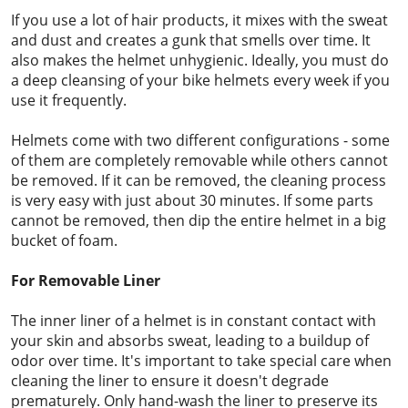
If you use a lot of hair products, it mixes with the sweat
and dust and creates a gunk that smells over time. It
also makes the helmet unhygienic. Ideally, you must do
a deep cleansing of your bike helmets every week if you
use it frequently.
Helmets come with two different configurations - some
of them are completely removable while others cannot
be removed. If it can be removed, the cleaning process
is very easy with just about 30 minutes. If some parts
cannot be removed, then dip the entire helmet in a big
bucket of foam.
For Removable Liner
The inner liner of a helmet is in constant contact with
your skin and absorbs sweat, leading to a buildup of
odor over time. It's important to take special care when
cleaning the liner to ensure it doesn't degrade
prematurely. Only hand-wash the liner to preserve its