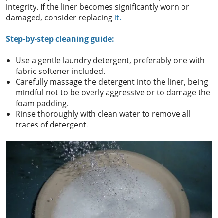
integrity. If the liner becomes significantly worn or
damaged, consider replacing
it.
Step-by-step cleaning guide:
Use a gentle laundry detergent, preferably one with
fabric softener included.
Carefully massage the detergent into the liner, being
mindful not to be overly aggressive or to damage the
foam padding.
Rinse thoroughly with clean water to remove all
traces of detergent.