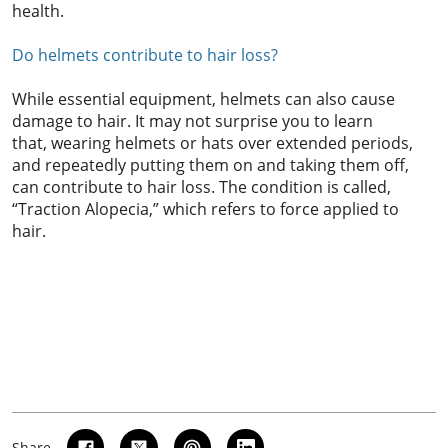
health.
Do helmets contribute to hair loss?
While essential equipment, helmets can also cause
damage to hair. It may not surprise you to learn
that, wearing helmets or hats over extended periods,
and repeatedly putting them on and taking them off,
can contribute to hair loss. The condition is called,
“Traction Alopecia,” which refers to force applied to
hair.
Share