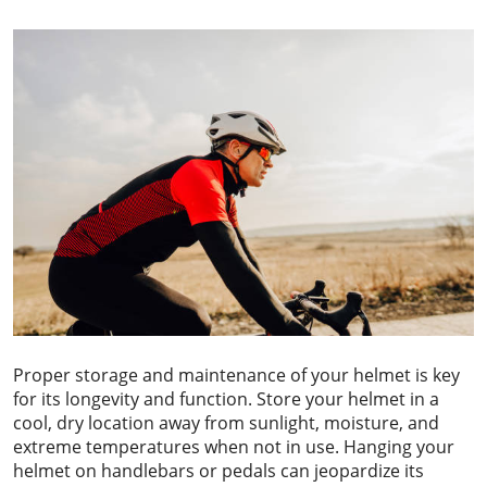
Proper storage and maintenance of your helmet is key
for its longevity and function. Store your helmet in a
cool, dry location away from sunlight, moisture, and
extreme temperatures when not in use. Hanging your
helmet on handlebars or pedals can jeopardize its