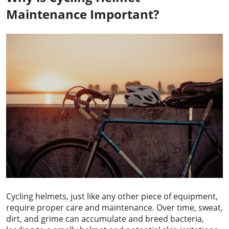
Maintenance Important?
Cycling helmets, just like any other piece of equipment,
require proper care and maintenance. Over time, sweat,
dirt, and grime can accumulate and breed bacteria,