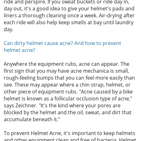
ride and perspire. If you sweat buckets or ride day in,
day out, it's a good idea to give your helmet's pads and
liners a thorough cleaning once a week. Air-drying after
each ride will also help keep smells at bay until laundry
day.
Can dirty helmet cause acne? And how to prevent
helmet acne?
Anywhere the equipment rubs, acne can appear. The
first sign that you may have acne mechanica is small,
rough-feeling bumps that you can feel more easily than
see. These may appear where a chin strap, helmet, or
other piece of equipment rubs. "Acne caused by a bike
helmet is known as a follicular occlusion type of acne,"
says Zeichner. "It's the kind where your pores are
blocked by the helmet and the oil, sweat, and dirt that
accumulate beneath it."
To prevent Helmet Acne, it's important to keep helmets
and other equipment clean and free of bacteria. Helmet