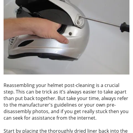
Reassembling your helmet post-cleaning is a crucial
step. This can be trick as it’s always easier to take apart
than put back together. But take your time, always refer
to the manufacturer's guidelines or your own pre-
disassembly photos, and if you get really stuck then you
can seek for assistance from the internet.
Start by placing the thoroughly dried liner back into the