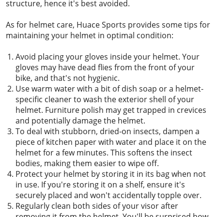
structure, hence it's best avoided.
As for helmet care, Huace Sports provides some tips for
maintaining your helmet in optimal condition:
Avoid placing your gloves inside your helmet. Your
gloves may have dead flies from the front of your
bike, and that's not hygienic.
Use warm water with a bit of dish soap or a helmet-
specific cleaner to wash the exterior shell of your
helmet. Furniture polish may get trapped in crevices
and potentially damage the helmet.
To deal with stubborn, dried-on insects, dampen a
piece of kitchen paper with water and place it on the
helmet for a few minutes. This softens the insect
bodies, making them easier to wipe off.
Protect your helmet by storing it in its bag when not
in use. If you're storing it on a shelf, ensure it's
securely placed and won't accidentally topple over.
Regularly clean both sides of your visor after
removing it from the helmet. You'll be surprised how