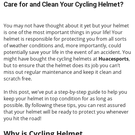
Care for and Clean Your Cycling Helmet?
2023-06-01
You may not have thought about it yet but your helmet
is one of the most important things in your life! Your
helmet is responsible for protecting you from all sorts
of weather conditions and, more importantly, could
potentially save your life in the event of an accident. You
might have bought the cycling helmets at
Huacesports
,
but to ensure that the helmet does its job you can’t
miss out regular maintenance and keep it clean and
scratch free.
In this post, we've put a step-by-step guide to help you
keep your helmet in top condition for as long as
possible. By following these tips, you can rest assured
that your helmet will be ready to protect you whenever
you hit the road!
Why is Cycling Helmet