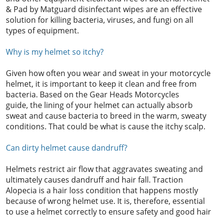
& Pad by Matguard disinfectant wipes are an effective
solution for killing bacteria, viruses, and fungi on all
types of equipment.
Why is my helmet so itchy?
Given how often you wear and sweat in your motorcycle
helmet, it is important to keep it clean and free from
bacteria. Based on the Gear Heads Motorcycles
guide, the lining of your helmet can actually absorb
sweat and cause bacteria to breed in the warm, sweaty
conditions. That could be what is cause the itchy scalp.
Can dirty helmet cause dandruff?
Helmets restrict air flow that aggravates sweating and
ultimately causes dandruff and hair fall. Traction
Alopecia is a hair loss condition that happens mostly
because of wrong helmet use. It is, therefore, essential
to use a helmet correctly to ensure safety and good hair