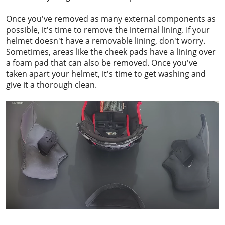
Once you've removed as many external components as
possible, it's time to remove the internal lining. If your
helmet doesn't have a removable lining, don't worry.
Sometimes, areas like the cheek pads have a lining over
a foam pad that can also be removed. Once you've
taken apart your helmet, it's time to get washing and
give it a thorough clean.