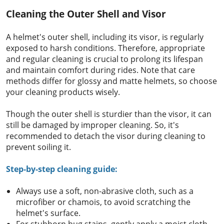
Cleaning the Outer Shell and Visor
A helmet's outer shell, including its visor, is regularly
exposed to harsh conditions. Therefore, appropriate
and regular cleaning is crucial to prolong its lifespan
and maintain comfort during rides. Note that care
methods differ for glossy and matte helmets, so choose
your cleaning products wisely.
Though the outer shell is sturdier than the visor, it can
still be damaged by improper cleaning. So, it's
recommended to detach the visor during cleaning to
prevent soiling it.
Step-by-step cleaning guide:
Always use a soft, non-abrasive cloth, such as a
microfiber or chamois, to avoid scratching the
helmet's surface.
For stubborn bug stains, gently apply a moist cloth