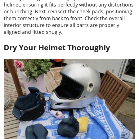
helmet, ensuring it fits perfectly without any distortions
or bunching. Next, reinsert the cheek pads, positioning
them correctly from back to front. Check the overall
interior structure to ensure all parts are properly
aligned and fitted snugly.
Dry Your Helmet Thoroughly