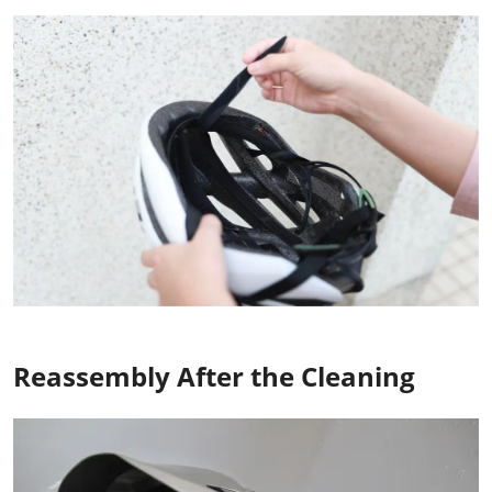
Reassembly After the Cleaning