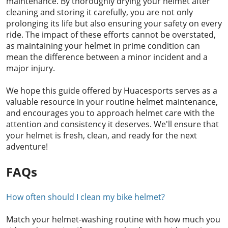
maintenance. By thoroughly drying your helmet after
cleaning and storing it carefully, you are not only
prolonging its life but also ensuring your safety on every
ride. The impact of these efforts cannot be overstated,
as maintaining your helmet in prime condition can
mean the difference between a minor incident and a
major injury.
We hope this guide offered by Huacesports serves as a
valuable resource in your routine helmet maintenance,
and encourages you to approach helmet care with the
attention and consistency it deserves. We'll ensure that
your helmet is fresh, clean, and ready for the next
adventure!
FAQs
How often should I clean my bike helmet?
Match your helmet-washing routine with how much you