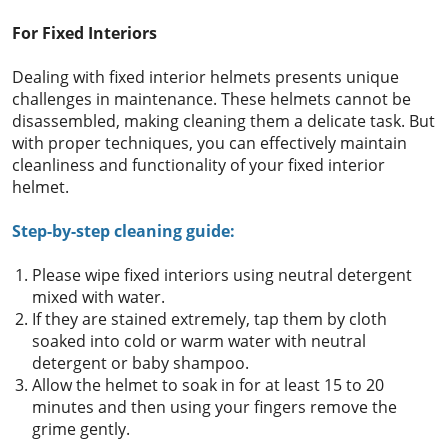
For Fixed Interiors
Dealing with fixed interior helmets presents unique
challenges in maintenance. These helmets cannot be
disassembled, making cleaning them a delicate task. But
with proper techniques, you can effectively maintain
cleanliness and functionality of your fixed interior
helmet.
Step-by-step cleaning guide:
Please wipe fixed interiors using neutral detergent
mixed with water.
If they are stained extremely, tap them by cloth
soaked into cold or warm water with neutral
detergent or baby shampoo.
Allow the helmet to soak in for at least 15 to 20
minutes and then using your fingers remove the
grime gently.