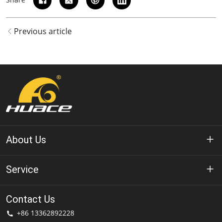
Previous article
About Us
About Huace
Service
Technology
Privacy Policy
Contact Us
Solution
+86 13362892228
Terms of Use