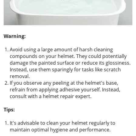
Warning:
Avoid using a large amount of harsh cleaning
compounds on your helmet. They could potentially
damage the painted surface or reduce its glossiness.
Instead, use them sparingly for tasks like scratch
removal.
If you observe any peeling at the helmet's base,
refrain from applying adhesive yourself. Instead,
consult with a helmet repair expert.
Tips:
It's advisable to clean your helmet regularly to
maintain optimal hygiene and performance.