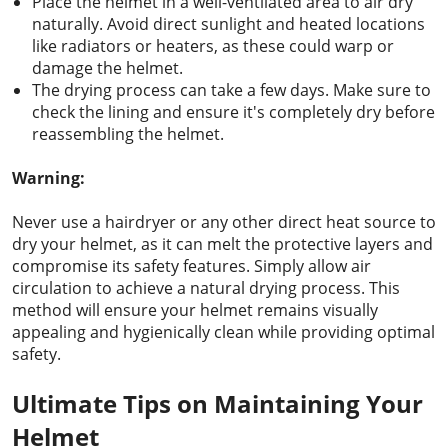
Place the helmet in a well-ventilated area to air dry
naturally. Avoid direct sunlight and heated locations
like radiators or heaters, as these could warp or
damage the helmet.
The drying process can take a few days. Make sure to
check the lining and ensure it's completely dry before
reassembling the helmet.
Warning:
Never use a hairdryer or any other direct heat source to
dry your helmet, as it can melt the protective layers and
compromise its safety features. Simply allow air
circulation to achieve a natural drying process. This
method will ensure your helmet remains visually
appealing and hygienically clean while providing optimal
safety.
Ultimate Tips on Maintaining Your
Helmet