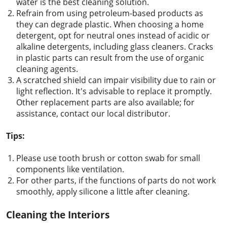
water is the best cleaning solution.
Refrain from using petroleum-based products as
they can degrade plastic. When choosing a home
detergent, opt for neutral ones instead of acidic or
alkaline detergents, including glass cleaners. Cracks
in plastic parts can result from the use of organic
cleaning agents.
A scratched shield can impair visibility due to rain or
light reflection. It's advisable to replace it promptly.
Other replacement parts are also available; for
assistance, contact our local distributor.
Tips:
Please use tooth brush or cotton swab for small
components like ventilation.
For other parts, if the functions of parts do not work
smoothly, apply silicone a little after cleaning.
Cleaning the Interiors