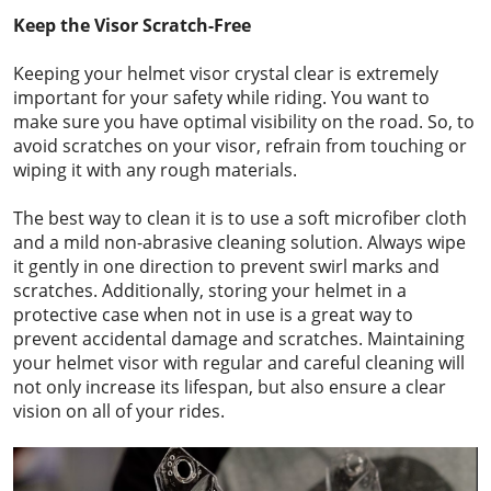
Keep the Visor Scratch-Free
Keeping your helmet visor crystal clear is extremely
important for your safety while riding. You want to
make sure you have optimal visibility on the road. So, to
avoid scratches on your visor, refrain from touching or
wiping it with any rough materials.
The best way to clean it is to use a soft microfiber cloth
and a mild non-abrasive cleaning solution. Always wipe
it gently in one direction to prevent swirl marks and
scratches. Additionally, storing your helmet in a
protective case when not in use is a great way to
prevent accidental damage and scratches. Maintaining
your helmet visor with regular and careful cleaning will
not only increase its lifespan, but also ensure a clear
vision on all of your rides.