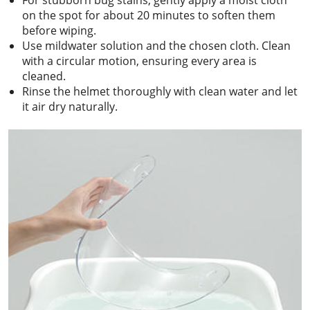
on the spot for about 20 minutes to soften them
before wiping.
Use mildwater solution and the chosen cloth. Clean
with a circular motion, ensuring every area is
cleaned.
Rinse the helmet thoroughly with clean water and let
it air dry naturally.