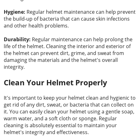
Hygiene:
Regular helmet maintenance can help prevent
the build-up of bacteria that can cause skin infections
and other health problems.
Durability:
Regular maintenance can help prolong the
life of the helmet. Cleaning the interior and exterior of
the helmet can prevent dirt, grime, and sweat from
damaging the materials and the helmet's overall
integrity.
Clean Your Helmet Properly
It's important to keep your helmet clean and hygienic to
get rid of any dirt, sweat, or bacteria that can collect on
it. You can easily clean your helmet using a gentle soap,
warm water, and a soft cloth or sponge. Regular
cleaning is absolutely essential to maintain your
helmet's integrity and effectiveness.