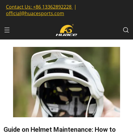
Contact Us:
+86 13362892228
|
official@huacesports.com
Guide on Helmet Maintenance: How to