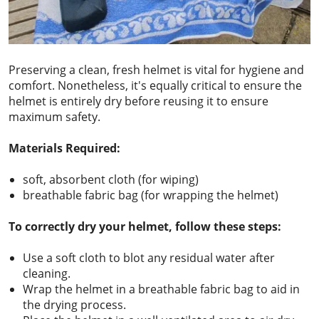
Preserving a clean, fresh helmet is vital for hygiene and
comfort. Nonetheless, it's equally critical to ensure the
helmet is entirely dry before reusing it to ensure
maximum safety.
Materials Required:
soft, absorbent cloth (for wiping)
breathable fabric bag (for wrapping the helmet)
To correctly dry your helmet, follow these steps:
Use a soft cloth to blot any residual water after
cleaning.
Wrap the helmet in a breathable fabric bag to aid in
the drying process.