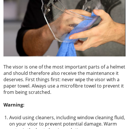
The visor is one of the most important parts of a helmet
and should therefore also receive the maintenance it
deserves. First things first: never wipe the visor with a
paper towel. Always use a microfibre towel to prevent it
from being scratched.
Warning:
Avoid using cleaners, including window cleaning fluid,
on your visor to prevent potential damage. Warm