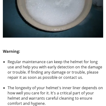
Warning:
Regular maintenance can keep the helmet for long
use and help you with early detection on the damage
or trouble. If finding any damage or trouble, please
repair it as soon as possible or contact us.
The longevity of your helmet's inner liner depends on
how well you care for it. It's a critical part of your
helmet and warrants careful cleaning to ensure
comfort and hygiene.