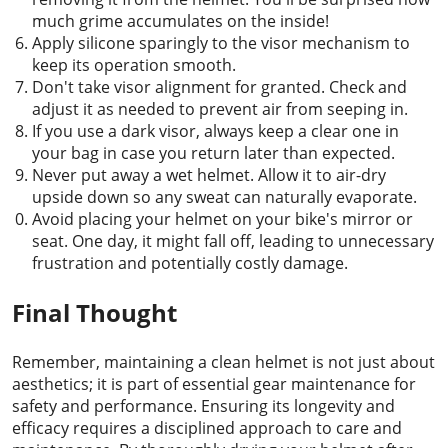
much grime accumulates on the inside!
Apply silicone sparingly to the visor mechanism to
keep its operation smooth.
Don't take visor alignment for granted. Check and
adjust it as needed to prevent air from seeping in.
If you use a dark visor, always keep a clear one in
your bag in case you return later than expected.
Never put away a wet helmet. Allow it to air-dry
upside down so any sweat can naturally evaporate.
Avoid placing your helmet on your bike's mirror or
seat. One day, it might fall off, leading to unnecessary
frustration and potentially costly damage.
Final Thought
Remember, maintaining a clean helmet is not just about
aesthetics; it is part of essential gear maintenance for
safety and performance. Ensuring its longevity and
efficacy requires a disciplined approach to care and