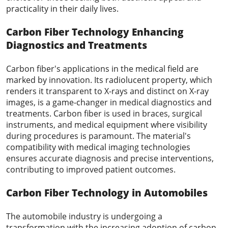
practicality in their daily lives.
Carbon Fiber Technology
Enhancing
Diagnostics and Treatments
Carbon fiber's applications in the medical field are
marked by innovation. Its radiolucent property, which
renders it transparent to X-rays and distinct on X-ray
images, is a game-changer in medical diagnostics and
treatments. Carbon fiber is used in braces, surgical
instruments, and medical equipment where visibility
during procedures is paramount. The material's
compatibility with medical imaging technologies
ensures accurate diagnosis and precise interventions,
contributing to improved patient outcomes.
Carbon Fiber
Technology
in Automobiles
The automobile industry is undergoing a
transformation with the increasing adoption of carbon