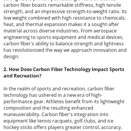
carbon fiber boasts remarkable stiffness, high tensile
strength, and an impressive strength-to-weight ratio. Its
low weight combined with high resistance to chemicals,
heat, and thermal expansion makes it a sought-after
material across diverse industries. From aerospace
engineering to sports equipment and medical devices,
carbon fiber's ability to balance strength and lightness
has revolutionized the way we approach innovation and
design.
2. How Does Carbon Fiber Technology Impact Sports
and Recreation?
In the realm of sports and recreation, carbon fiber
technology has ushered in a new era of high-
performance gear. Athletes benefit from its lightweight
composition and the resulting enhanced
maneuverability. Carbon fiber's integration into
equipment like tennis racquets, golf clubs, and ice
hockey sticks offers players greater control, accuracy,