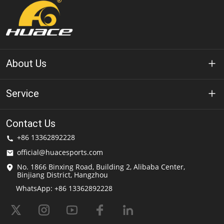
About Us
About Huace
Service
Technology
Privacy Policy
Contact Us
Solution
+86 13362892228
Terms of Use
official@huacesports.com
Shipping Service
No. 1866 Binxing Road, Building 2, Alibaba Center,
Binjiang District, Hangzhou
FAQs
WhatsApp: +86 13362892228