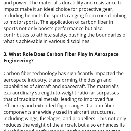
and power. The material's durability and resistance to
impact make it an ideal choice for protective gear,
including helmets for sports ranging from rock climbing
to motorsports. The application of carbon fiber in
sports not only boosts performance but also
contributes to athlete safety, pushing the boundaries of
what's achievable in various disciplines.
3. What Role Does Carbon Fiber Play in Aerospace
Engineering?
Carbon fiber technology has significantly impacted the
aerospace industry, transforming the design and
capabilities of aircraft and spacecraft. The material's
extraordinary strength-to-weight ratio far surpasses
that of traditional metals, leading to improved fuel
efficiency and extended flight ranges. Carbon fiber
components are widely used in aircraft structures,
including wings, fuselages, and propellers. This not only
reduces the weight of the aircraft but also enhances its