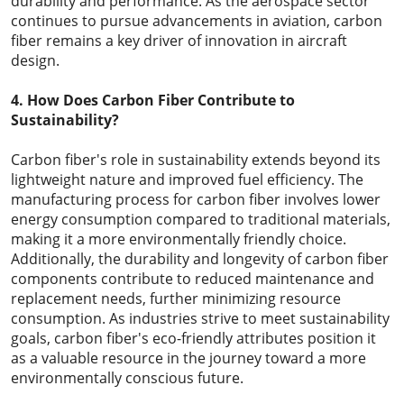
durability and performance. As the aerospace sector
continues to pursue advancements in aviation, carbon
fiber remains a key driver of innovation in aircraft
design.
4. How Does Carbon Fiber Contribute to
Sustainability?
Carbon fiber's role in sustainability extends beyond its
lightweight nature and improved fuel efficiency. The
manufacturing process for carbon fiber involves lower
energy consumption compared to traditional materials,
making it a more environmentally friendly choice.
Additionally, the durability and longevity of carbon fiber
components contribute to reduced maintenance and
replacement needs, further minimizing resource
consumption. As industries strive to meet sustainability
goals, carbon fiber's eco-friendly attributes position it
as a valuable resource in the journey toward a more
environmentally conscious future.