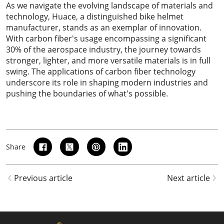
As we navigate the evolving landscape of materials and
technology,
Huace
, a distinguished bike helmet
manufacturer, stands as an exemplar of innovation.
With carbon fiber's usage encompassing a significant
30% of the aerospace industry, the journey towards
stronger, lighter, and more versatile materials is in full
swing. The applications of carbon fiber technology
underscore its role in shaping modern industries and
pushing the boundaries of what's possible.
Share
Previous article
Next article