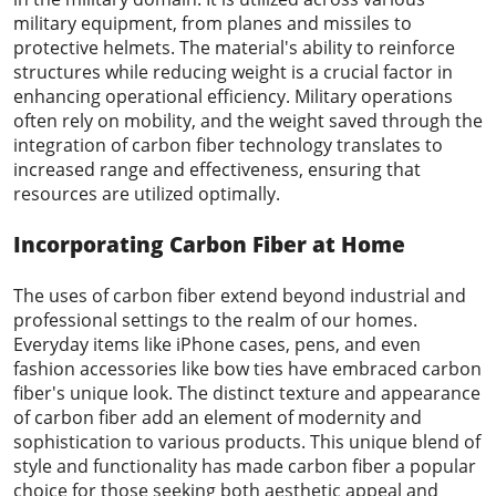
military equipment, from planes and missiles to
protective helmets. The material's ability to reinforce
structures while reducing weight is a crucial factor in
enhancing operational efficiency. Military operations
often rely on mobility, and the weight saved through the
integration of carbon fiber technology translates to
increased range and effectiveness, ensuring that
resources are utilized optimally.
Incorporating Carbon Fiber at Home
The uses of carbon fiber extend beyond industrial and
professional settings to the realm of our homes.
Everyday items like iPhone cases, pens, and even
fashion accessories like bow ties have embraced carbon
fiber's unique look. The distinct texture and appearance
of carbon fiber add an element of modernity and
sophistication to various products. This unique blend of
style and functionality has made carbon fiber a popular
choice for those seeking both aesthetic appeal and