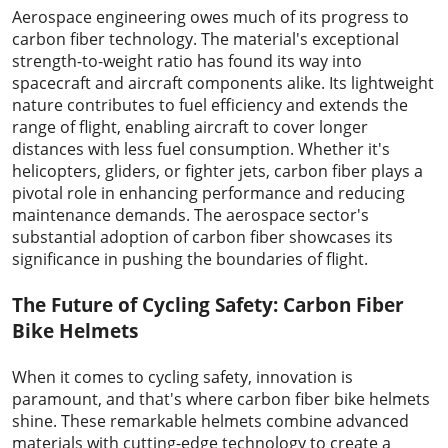
Aerospace engineering owes much of its progress to
carbon fiber technology. The material's exceptional
strength-to-weight ratio has found its way into
spacecraft and aircraft components alike. Its lightweight
nature contributes to fuel efficiency and extends the
range of flight, enabling aircraft to cover longer
distances with less fuel consumption. Whether it's
helicopters, gliders, or fighter jets, carbon fiber plays a
pivotal role in enhancing performance and reducing
maintenance demands. The aerospace sector's
substantial adoption of carbon fiber showcases its
significance in pushing the boundaries of flight.
The Future of Cycling Safety: Carbon Fiber
Bike Helmets
When it comes to cycling safety, innovation is
paramount, and that's where carbon fiber bike helmets
shine. These remarkable helmets combine advanced
materials with cutting-edge technology to create a