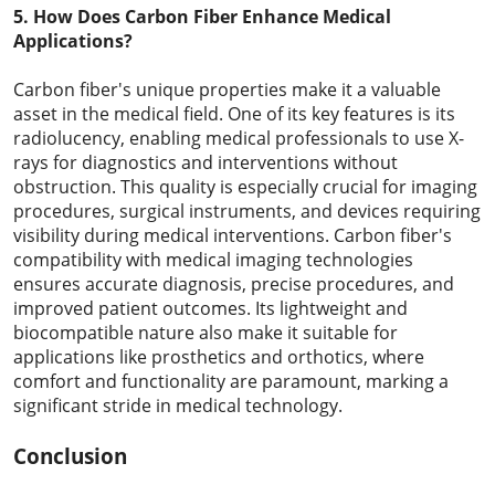
5. How Does Carbon Fiber Enhance Medical
Applications?
Carbon fiber's unique properties make it a valuable
asset in the medical field. One of its key features is its
radiolucency, enabling medical professionals to use X-
rays for diagnostics and interventions without
obstruction. This quality is especially crucial for imaging
procedures, surgical instruments, and devices requiring
visibility during medical interventions. Carbon fiber's
compatibility with medical imaging technologies
ensures accurate diagnosis, precise procedures, and
improved patient outcomes. Its lightweight and
biocompatible nature also make it suitable for
applications like prosthetics and orthotics, where
comfort and functionality are paramount, marking a
significant stride in medical technology.
Conclusion