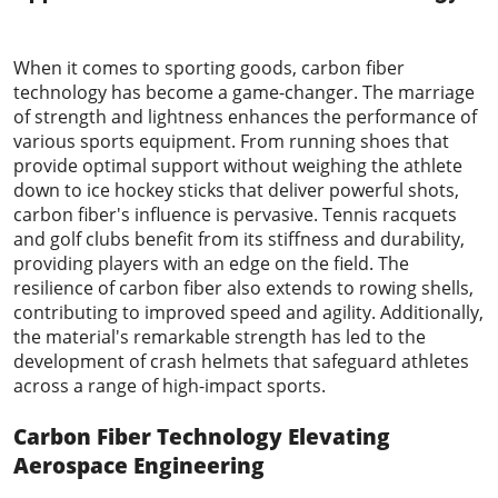
2023-08-17
When it comes to sporting goods, carbon fiber
technology has become a game-changer. The marriage
of strength and lightness enhances the performance of
various sports equipment. From running shoes that
provide optimal support without weighing the athlete
down to ice hockey sticks that deliver powerful shots,
carbon fiber's influence is pervasive. Tennis racquets
and golf clubs benefit from its stiffness and durability,
providing players with an edge on the field. The
resilience of carbon fiber also extends to rowing shells,
contributing to improved speed and agility. Additionally,
the material's remarkable strength has led to the
development of crash helmets that safeguard athletes
across a range of high-impact sports.
Carbon Fiber Technology
Elevating
Aerospace Engineering