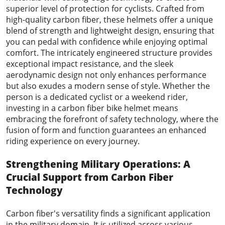
superior level of protection for cyclists. Crafted from
high-quality carbon fiber, these helmets offer a unique
blend of strength and lightweight design, ensuring that
you can pedal with confidence while enjoying optimal
comfort. The intricately engineered structure provides
exceptional impact resistance, and the sleek
aerodynamic design not only enhances performance
but also exudes a modern sense of style. Whether the
person is a dedicated cyclist or a weekend rider,
investing in a carbon fiber bike helmet means
embracing the forefront of safety technology, where the
fusion of form and function guarantees an enhanced
riding experience on every journey.
Strengthening Military Operations: A
Crucial Support from
Carbon Fiber
Technology
Carbon fiber's versatility finds a significant application
in the military domain. It is utilized across various