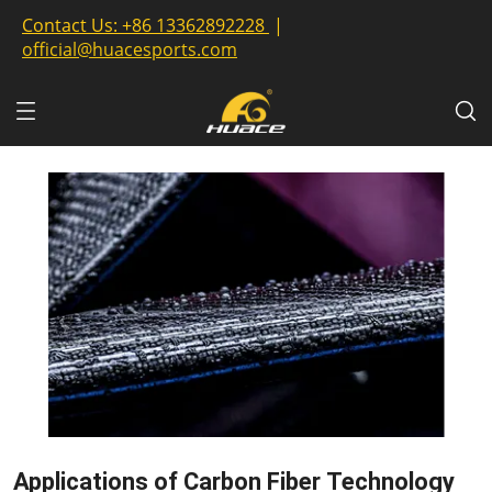
Contact Us:
+86 13362892228
|
official@huacesports.com
Applications of Carbon Fiber Technology