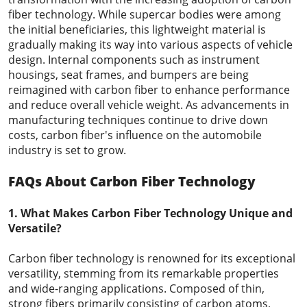
fiber technology. While supercar bodies were among
the initial beneficiaries, this lightweight material is
gradually making its way into various aspects of vehicle
design. Internal components such as instrument
housings, seat frames, and bumpers are being
reimagined with carbon fiber to enhance performance
and reduce overall vehicle weight. As advancements in
manufacturing techniques continue to drive down
costs, carbon fiber's influence on the automobile
industry is set to grow.
FAQs About Carbon Fiber Technology
1. What Makes Carbon Fiber Technology Unique and
Versatile?
Carbon fiber technology is renowned for its exceptional
versatility, stemming from its remarkable properties
and wide-ranging applications. Composed of thin,
strong fibers primarily consisting of carbon atoms,